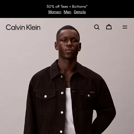
50% off Tees + Bottoms*
Women
Men
Details