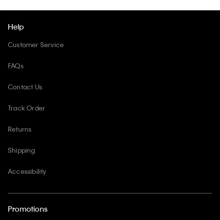
Help
Customer Service
FAQs
Contact Us
Track Order
Returns
Shipping
Accessibility
Promotions