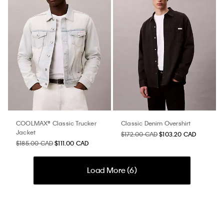
COOLMAX® Classic Trucker
Classic Denim Overshirt
Jacket
$172.00 CAD
$103.20 CAD
$185.00 CAD
$111.00 CAD
Load More (
6
)