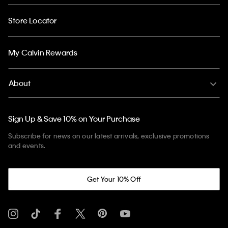
Store Locator
My Calvin Rewards
About
Sign Up & Save 10% on Your Purchase
Subscribe for news on our latest arrivals, exclusive promotions
and events.
Get Your 10% Off