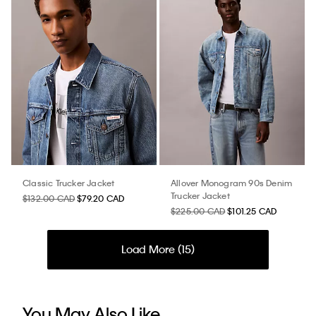
Classic Trucker Jacket
Allover Monogram 90s Denim
Trucker Jacket
$132.00 CAD
$79.20 CAD
$225.00 CAD
$101.25 CAD
Load More (
15
)
You May Also Like