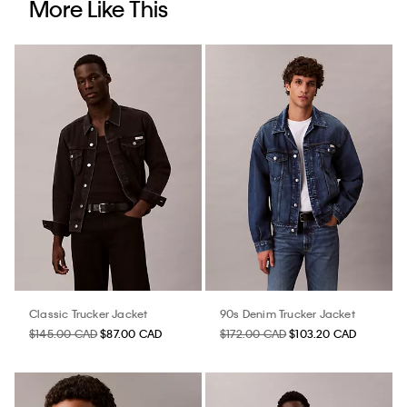
More Like This
Classic Trucker Jacket
90s Denim Trucker Jacket
$145.00 CAD
$87.00 CAD
$172.00 CAD
$103.20 CAD