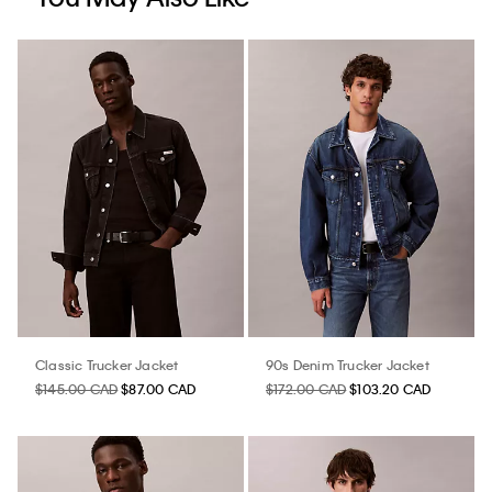
Classic Trucker Jacket
90s Denim Trucker Jacket
$145.00 CAD
$87.00 CAD
$172.00 CAD
$103.20 CAD