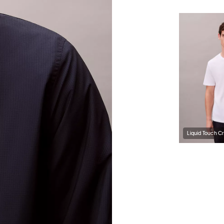
Liquid Touch C