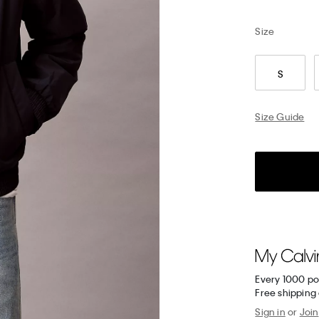
Size
S
Size Guide
Every 1000 po
Free shipping 
Sign in
or
Join