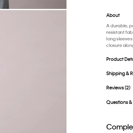
About
A durable, 
resistant fab
long sleeves
closure alon
Product Deta
Shipping & 
Reviews (2)
Questions &
Complet