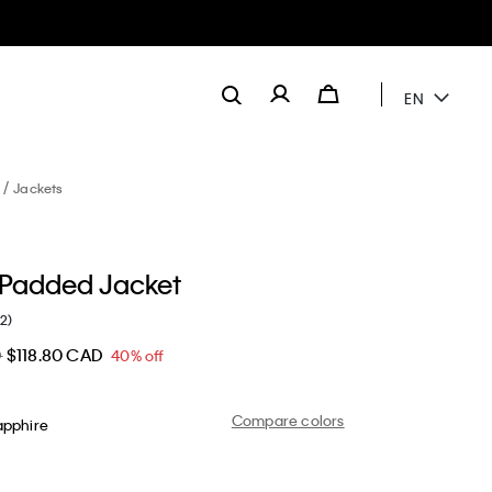
EN
Jackets
 Padded Jacket
(2)
D
$118.80 CAD
40% off
Compare colors
apphire