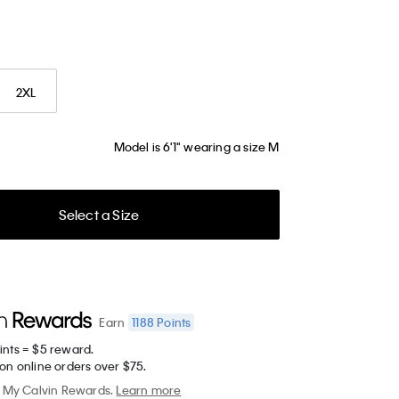
2XL
Model is 6'1" wearing a size M
Select a Size
1188
Points
Earn
ints = $5 reward.
on online orders over $75.
My Calvin Rewards.
Learn more