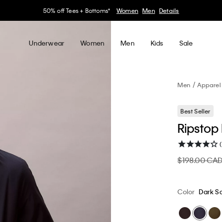
30–60% off Sitewide*
Women
Men
Details
Underwear
Women
Men
Kids
Sale
Men
Apparel
Best Seller
Ripstop
$198.00 CA
Color
Dark S