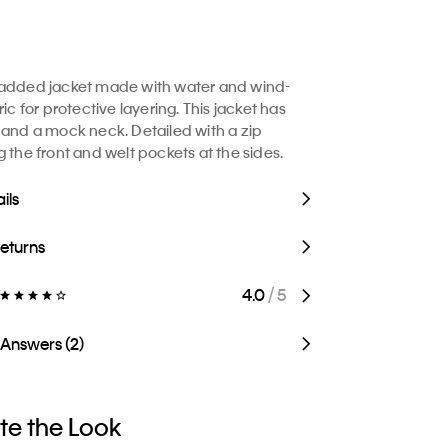
padded jacket made with water and wind-
ric for protective layering. This jacket has
 and a mock neck. Detailed with a zip
g the front and welt pockets at the sides.
ils
Returns
4.0
/ 5
 Answers (2)
e the Look