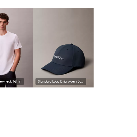
rewneck T-Shirt
Standard Logo Embroidery Baseball Cap