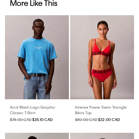
More Like This
Acid Wash Logo Graphic
Intense Power Swim Triangle
Classic T-Shirt
Bikini Top
$78.00 CAD
$35.10 CAD
$80.00 CAD
$32.00 CAD