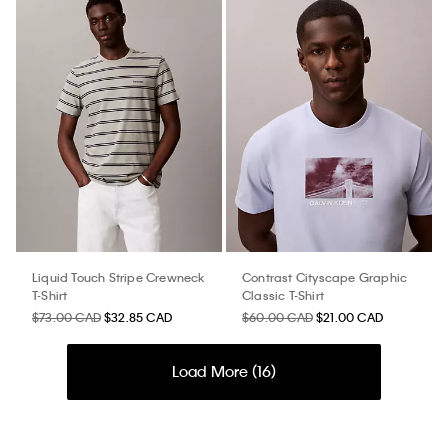
Liquid Touch Stripe Crewneck
Contrast Cityscape Graphic
T-Shirt
Classic T-Shirt
$73.00 CAD
$32.85 CAD
$60.00 CAD
$21.00 CAD
Load More (
16
)