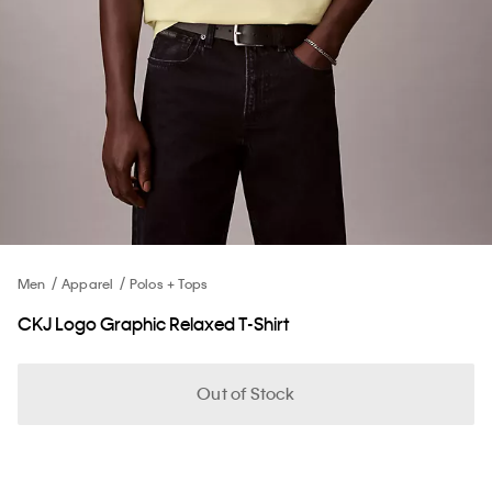
Men
Apparel
Polos + Tops
CKJ Logo Graphic Relaxed T-Shirt
Out of Stock