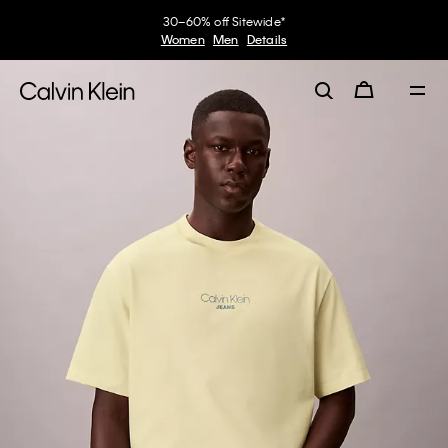
30–60% off Sitewide*
Women
Men
Details