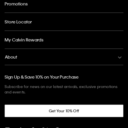
Promotions
Store Locator
My Calvin Rewards
About
Sign Up & Save 10% on Your Purchase
Subscribe for news on our latest arrivals, exclusive promotions
and events.
Get Your 10% Off