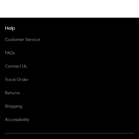
Help
Customer Service
FAQs
Contact Us
Track Order
Returns
Shipping
Accessibility