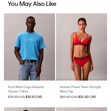
You May Also Like
Acid Wash Logo Graphic
Intense Power Swim Triangle
Classic T-Shirt
Bikini Top
$78.00 CAD
$35.10 CAD
$80.00 CAD
$32.00 CAD