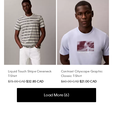
Liquid Touch Stripe Crewneck
Contrast Cityscape Graphic
T-Shirt
Classic T-Shirt
$73.00 CAD
$32.85 CAD
$60.00 CAD
$21.00 CAD
Load More (
6
)