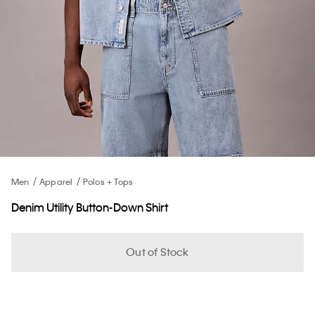
Men
Apparel
Polos + Tops
Denim Utility Button-Down Shirt
Out of Stock