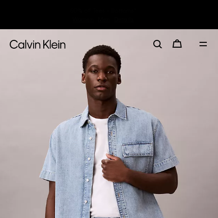
30–60% off Sitewide*
Women
Men
Details