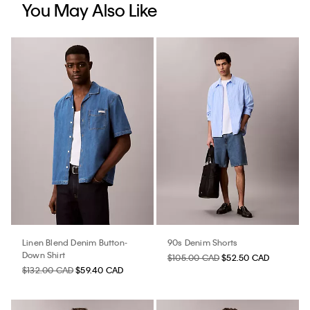
You May Also Like
Linen Blend Denim Button-
90s Denim Shorts
Down Shirt
$105.00 CAD
$52.50 CAD
$132.00 CAD
$59.40 CAD