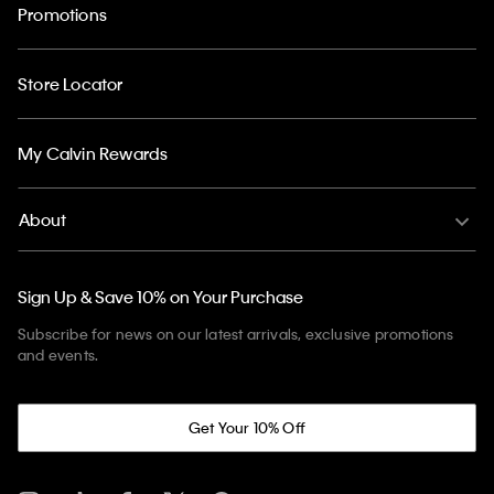
Promotions
Store Locator
My Calvin Rewards
About
Sign Up & Save 10% on Your Purchase
Subscribe for news on our latest arrivals, exclusive promotions
and events.
Get Your 10% Off