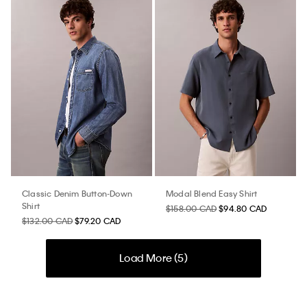
Classic Denim Button-Down
Modal Blend Easy Shirt
Shirt
$158.00 CAD
$94.80 CAD
$132.00 CAD
$79.20 CAD
Load More (
5
)