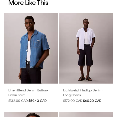
More Like This
Linen Blend Denim Button-
Lightweight Indigo Denim
Down Shirt
Long Shorts
$132.00 CAD
$59.40 CAD
$172.00 CAD
$60.20 CAD