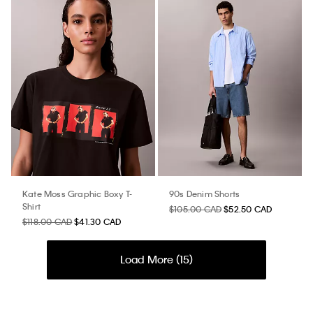
Kate Moss Graphic Boxy T-
90s Denim Shorts
Shirt
$105.00 CAD
$52.50 CAD
$118.00 CAD
$41.30 CAD
Load More (
15
)