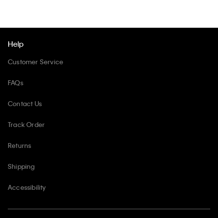
Help
Customer Service
FAQs
Contact Us
Track Order
Returns
Shipping
Accessibility