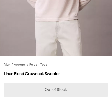
Men
Apparel
Polos + Tops
Linen Blend Crewneck Sweater
Out of Stock