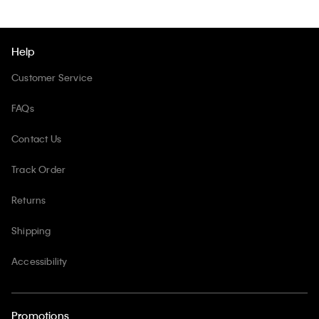
Help
Customer Service
FAQs
Contact Us
Track Order
Returns
Shipping
Accessibility
Promotions