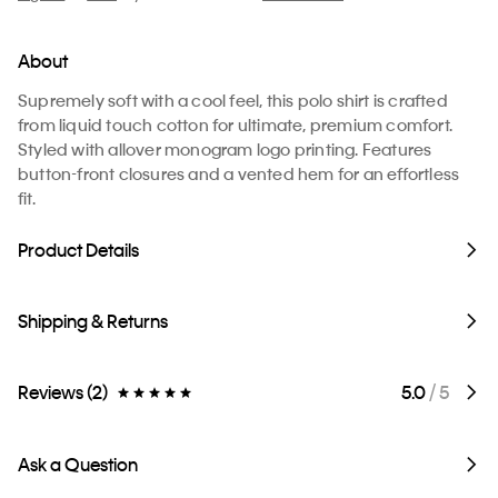
About
Supremely soft with a cool feel, this polo shirt is crafted
from liquid touch cotton for ultimate, premium comfort.
Styled with allover monogram logo printing. Features
button-front closures and a vented hem for an effortless
fit.
Product Details
Shipping & Returns
Reviews (2)
5.0
/ 5
Ask a Question