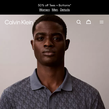
50% off Tees + Bottoms*
Women
Men
Details