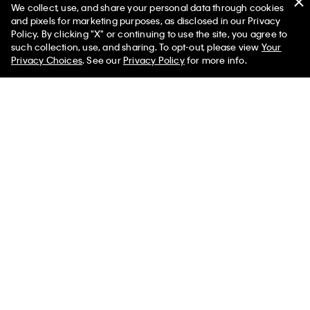
We collect, use, and share your personal data through cookies
You May Also Like
and pixels for marketing purposes, as disclosed in our Privacy
Policy. By clicking "X" or continuing to use the site, you agree to
such collection, use, and sharing. To opt-out, please view
Your
Privacy Choices
. See our
Privacy Policy
for more info.
Herringbone Zip Polo Shirt
Contrast Piping Quarter Zip
Polo Shirt
$105.00 CAD
$63.00 CAD
$105.00 CAD
$63.00 CAD
Liquid Touch Polo Shirt
$105.00 CAD
$63.00 CAD