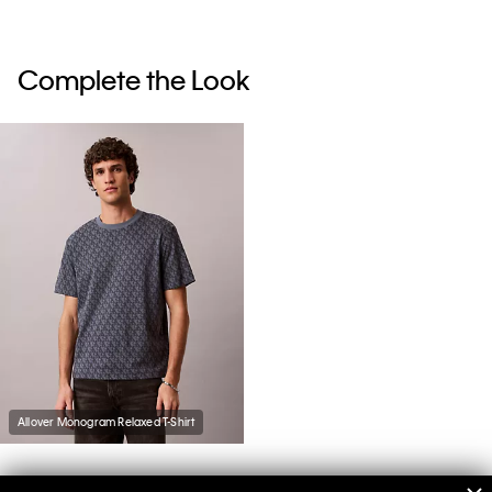
Complete the Look
Allover Monogram Relaxed T-Shirt