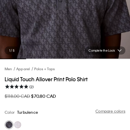
1 / 5
Complete the Look
Men
Apparel
Polos + Tops
Liquid Touch Allover Print Polo Shirt
(2)
$118.00 CAD
$70.80 CAD
Compare colors
Color
Turbulence