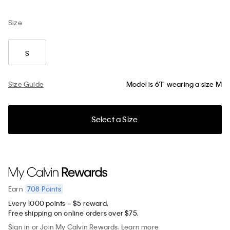
Size
S
Size Guide
Model is 6'1" wearing a size M
Select a Size
708
Points
Earn
Every 1000 points = $5 reward.
Free shipping on online orders over $75.
Sign in
or
Join
My Calvin Rewards.
Learn more