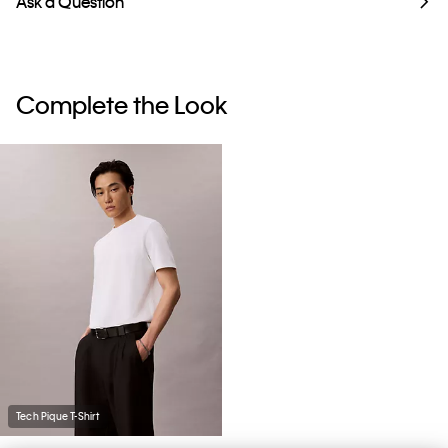
Ask a Question
Complete the Look
Tech Pique T-Shirt