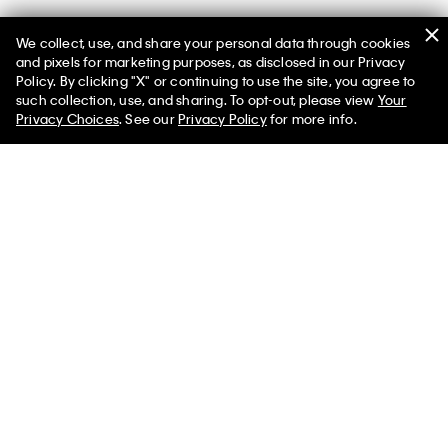
We collect, use, and share your personal data through cookies
You May Also Like
and pixels for marketing purposes, as disclosed in our Privacy
Policy. By clicking "X" or continuing to use the site, you agree to
such collection, use, and sharing. To opt-out, please view
Your
Privacy Choices
. See our
Privacy Policy
for more info.
Premium Terry Relaxed
Smooth Cotton Easy Sweater
Sweatshirt
$118.00 CAD
$70.80 CAD
$145.00 CAD
$87.00 CAD