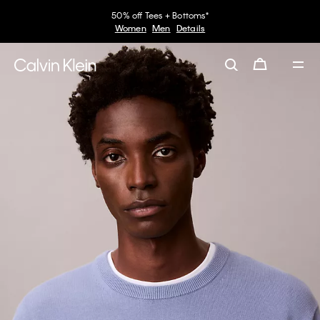
50% off Tees + Bottoms*
Women
Men
Details