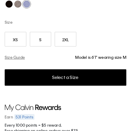
Size
XS
S
2XL
Size Guide
Model is 6'1" wearing size M
Select a Size
531
Points
Earn
Every 1000 points = $5 reward.
Free shipping on online orders over $75.