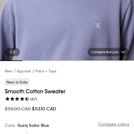
1 / 6
Complete the Look
Men
Apparel
Polos + Tops
New to Sale
Smooth Cotton Sweater
(47)
$118.00 CAD
$53.10 CAD
Compare colors
Color
Dusty Sailor Blue