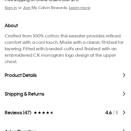
Sign in
or
Join
My Calvin Rewards.
Learn more
About
Crafted from 100% cotton, this sweater provides refined
comfort with a cool touch. Made with a classic fit ideal for
layering. Fitted with banded cuffs and finished with an
embroidered CK monogram logo design at the upper
chest.
Product Details
Shipping & Returns
Reviews (47)
4.6
/ 5