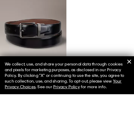
We collect, use, and share your personal data through cookies
and pixels for marketing purposes, as disclosed in our Privacy
Reversible Saffiano Leather Dress Belt
Policy. By clicking "X" or continuing to use the site, you agree to
such collection, use, and sharing. To opt-out, please view
Your
Privacy Choices
. See our
Privacy Policy
for more info.
You May Also Like