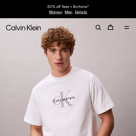
50% off Tees + Bottoms*
Women
Men
Details