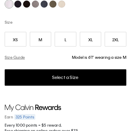
Size
XS
M
L
XL
2XL
Size Guide
Model is 6'1" wearing a size M
Select a Size
325
Points
Earn
Every 1000 points = $5 reward.
Free shipping on online orders over $75.