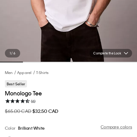
1 / 6
Complete the Look
Men
Apparel
T-Shirts
Best Seller
Monologo Tee
(6)
$65.00 CAD
$32.50 CAD
Compare colors
Color
Brilliant White