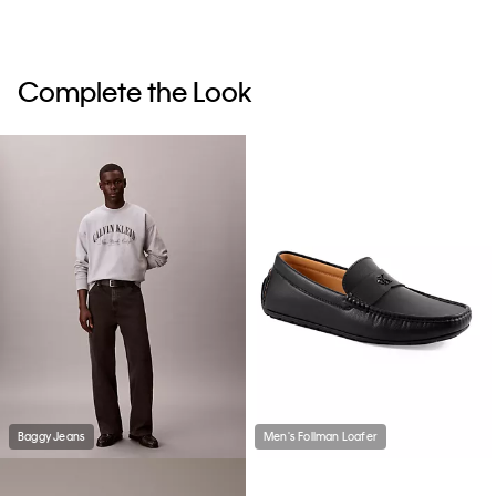
Complete the Look
Baggy Jeans
Men's Follman Loafer