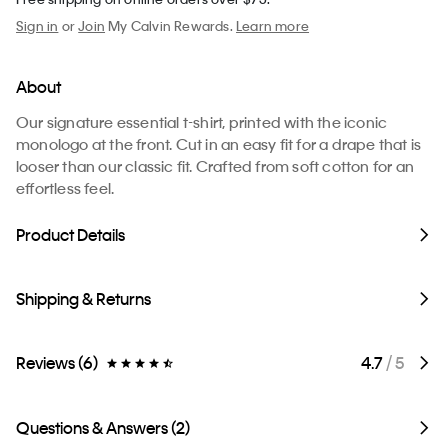
Sign in
or
Join
My Calvin Rewards.
Learn more
About
Our signature essential t-shirt, printed with the iconic
monologo at the front. Cut in an easy fit for a drape that is
looser than our classic fit. Crafted from soft cotton for an
effortless feel.
Product Details
Shipping & Returns
Reviews (6)
4.7
/ 5
Questions & Answers (2)