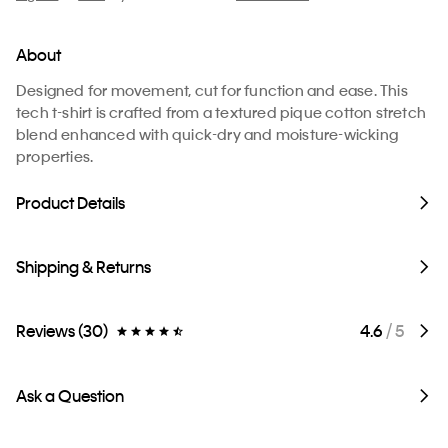
About
Designed for movement, cut for function and ease. This
tech t-shirt is crafted from a textured pique cotton stretch
blend enhanced with quick-dry and moisture-wicking
properties.
Product Details
Shipping & Returns
Reviews (30)
4.6
/ 5
Ask a Question