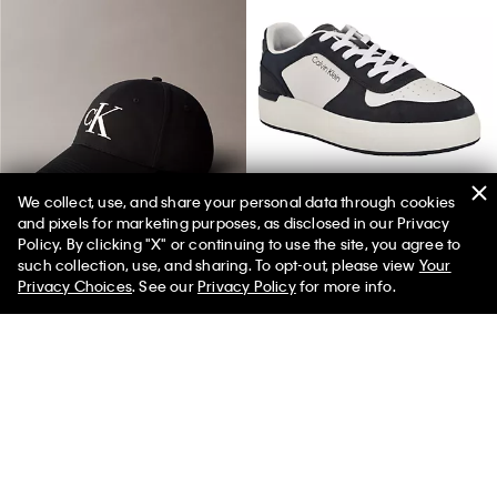
We collect, use, and share your personal data through cookies
and pixels for marketing purposes, as disclosed in our Privacy
Twill Embroidered Monogram Cap
Men's Brayton Sneaker
Policy. By clicking "X" or continuing to use the site, you agree to
such collection, use, and sharing. To opt-out, please view
Your
Privacy Choices
. See our
Privacy Policy
for more info.
You May Also Like