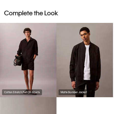
Complete the Look
Cotton Stretch Pull-On Shorts
Matte Bomber Jacket