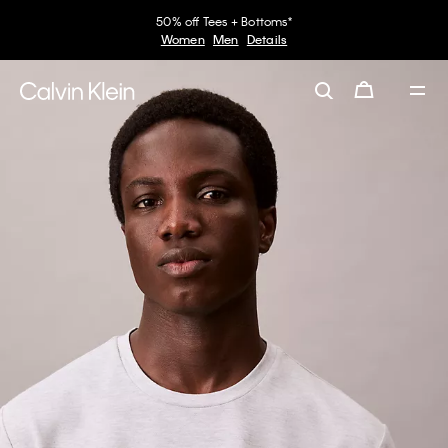
50% off Tees + Bottoms*
Women
Men
Details