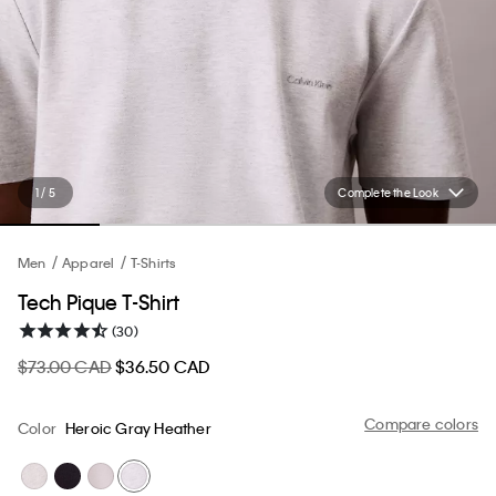
1 / 5
Complete the Look
Men
Apparel
T-Shirts
Tech Pique T-Shirt
(30)
$73.00 CAD
$36.50 CAD
Compare colors
Color
Heroic Gray Heather