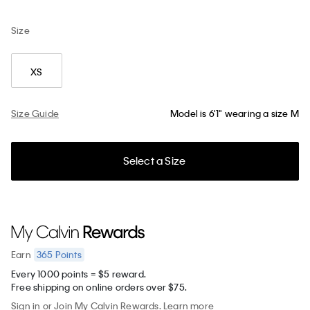
Size
XS
Size Guide
Model is 6'1" wearing a size M
Select a Size
365
Points
Earn
Every 1000 points = $5 reward.
Free shipping on online orders over $75.
Sign in
or
Join
My Calvin Rewards.
Learn more