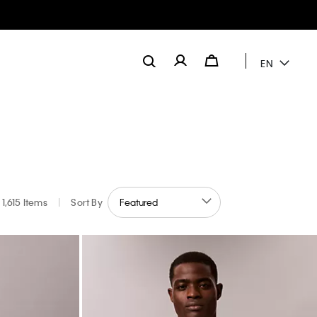
EN
1,615 Items
|
Sort By