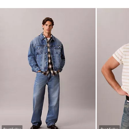
Best Seller
Best Seller