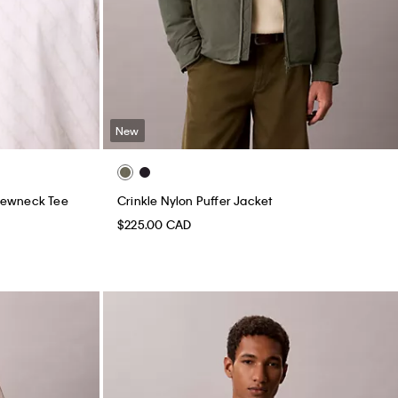
New
rewneck Tee
Crinkle Nylon Puffer Jacket
$225.00 CAD