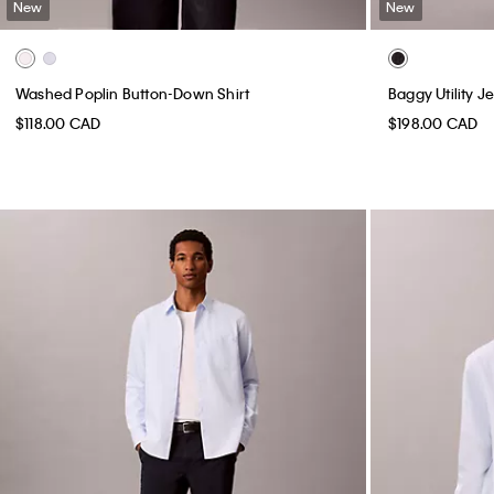
New
New
Washed Poplin Button-Down Shirt
Baggy Utility J
$118.00 CAD
$198.00 CAD