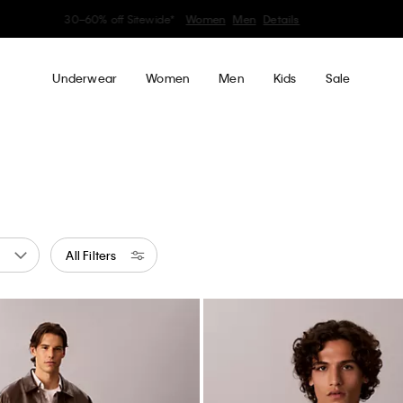
Earn. Redeem. Enjoy.
Learn More
My Calvin Rewards
Underwear
Women
Men
Kids
Sale
All Filters