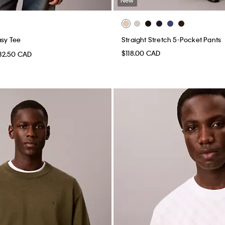
asy Tee
Straight Stretch 5-Pocket Pants
$118.00 CAD
32.50 CAD