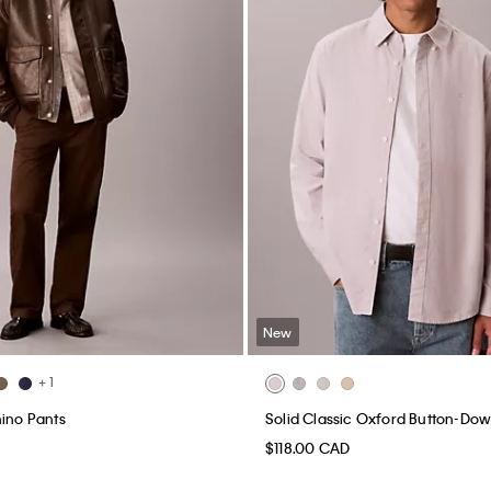
New
+ 1
hino Pants
Solid Classic Oxford Button-Dow
$118.00 CAD