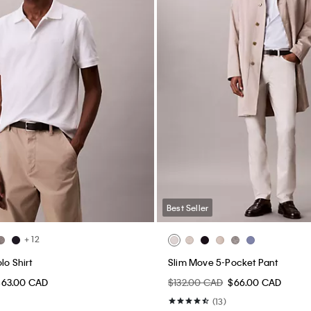
Best Seller
+ 12
lo Shirt
Slim Move 5-Pocket Pant
$63.00 CAD
$132.00 CAD
$66.00 CAD
(13)