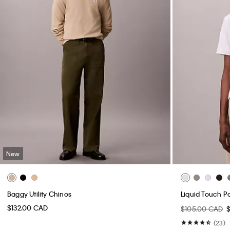
New
Baggy Utility Chinos
Liquid Touch Po
$132.00 CAD
$105.00 CAD
(23)