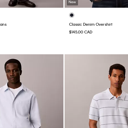
New
eans
Classic Denim Overshirt
$145.00 CAD