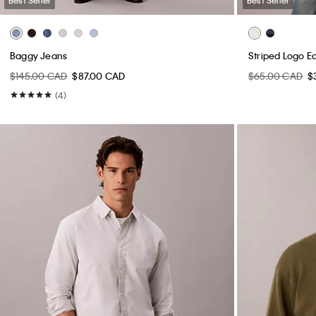
Baggy Jeans
Striped Logo E
$145.00 CAD
$87.00 CAD
$65.00 CAD
$
(4)