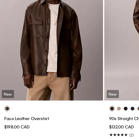
New
New
Faux Leather Overshirt
90s Straight C
$198.00 CAD
$132.00 CAD
(2)