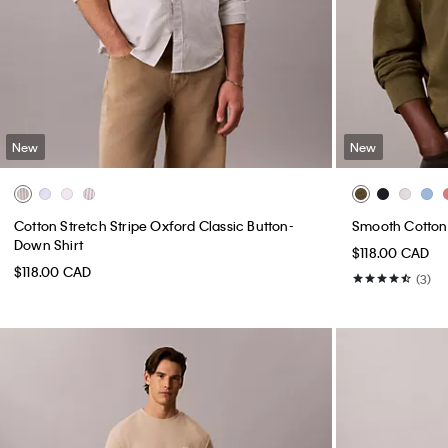
New
New
Cotton Stretch Stripe Oxford Classic Button-
Smooth Cotton
Down Shirt
$118.00 CAD
$118.00 CAD
(3)