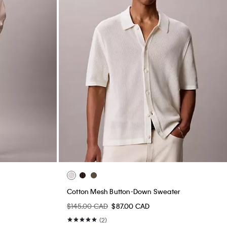
Cotton Mesh Button-Down Sweater
$145.00 CAD
$87.00 CAD
(2)