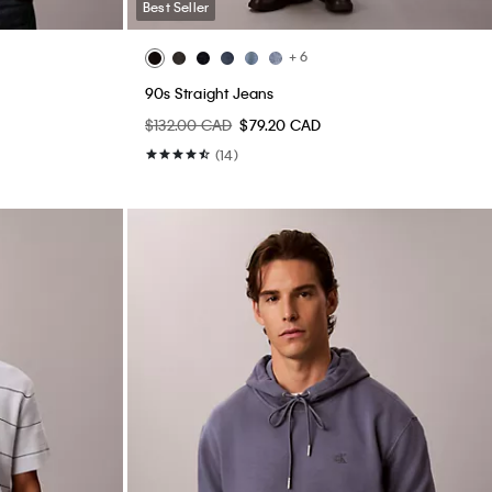
Best Seller
+ 6
90s Straight Jeans
$132.00 CAD
$79.20 CAD
(14)