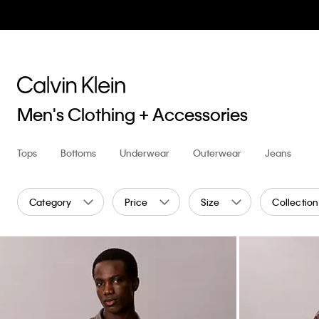
Men's Clothing + Accessories
Tops
Bottoms
Underwear
Outerwear
Jeans
Category
Price
Size
Collection