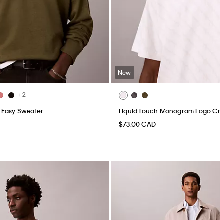
New
+ 2
 Easy Sweater
Liquid Touch Monogram Logo C
$73.00 CAD