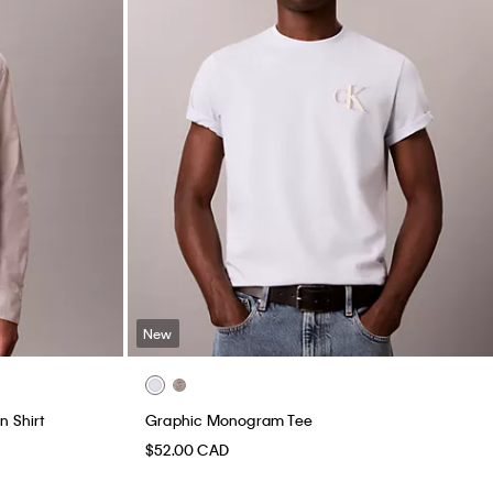
New
n Shirt
Graphic Monogram Tee
$52.00 CAD