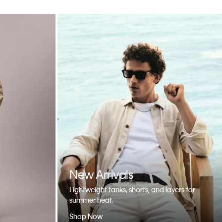
New Arrivals
Lightweight tanks, shorts, and layers for
summer heat.
Shop Now