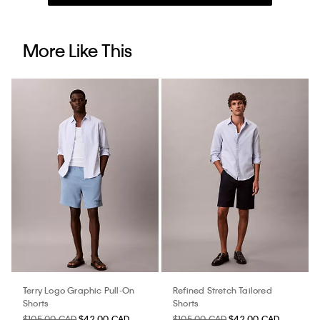
More Like This
Terry Logo Graphic Pull-On
Refined Stretch Tailored
Shorts
Shorts
$105.00 CAD
$42.00 CAD
$105.00 CAD
$42.00 CAD