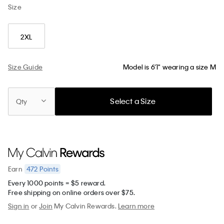
Size
2XL
Size Guide
Model is 6'1" wearing a size M
Select a Size
Qty
472
Points
Earn
Every 1000 points = $5 reward.
Free shipping on online orders over $75.
Sign in
or
Join
My Calvin Rewards.
Learn more