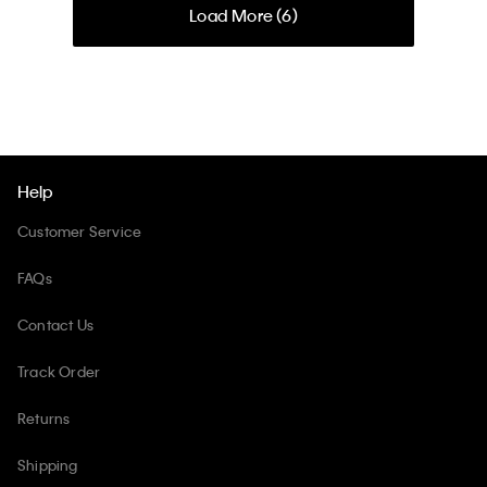
Load More (
6
)
Help
Customer Service
FAQs
Contact Us
Track Order
Returns
Shipping