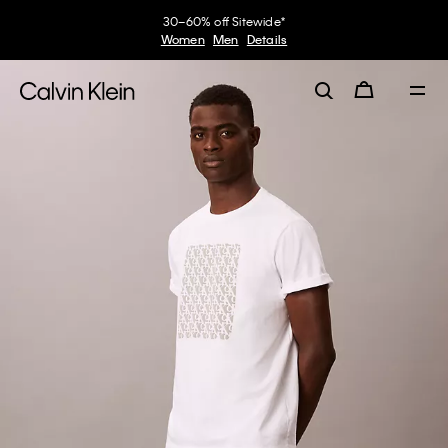
30–60% off Sitewide*
Women
Men
Details