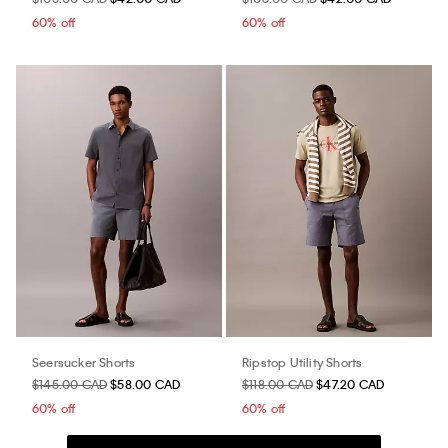
60% off
60% off
Seersucker Shorts
Ripstop Utility Shorts
$145.00 CAD
$58.00 CAD
$118.00 CAD
$47.20 CAD
60% off
60% off