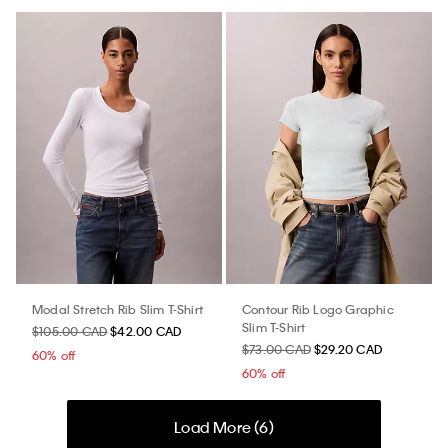
Modal Stretch Rib Slim T-Shirt
Contour Rib Logo Graphic
Slim T-Shirt
$105.00 CAD
$42.00 CAD
$73.00 CAD
$29.20 CAD
60% off
60% off
Load More (
6
)