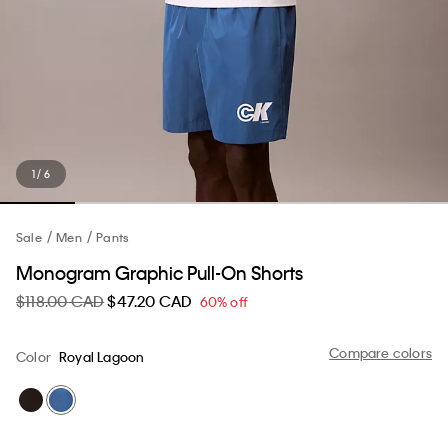
1 / 6
Sale
Men
Pants
Monogram Graphic Pull-On Shorts
$118.00 CAD
$47.20 CAD
60% off
Compare colors
Color
Royal Lagoon