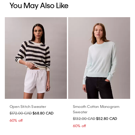
You May Also Like
Open Stitch Sweater
Smooth Cotton Monogram
Sweater
$172.00 CAD
$68.80 CAD
$132.00 CAD
$52.80 CAD
60% off
60% off