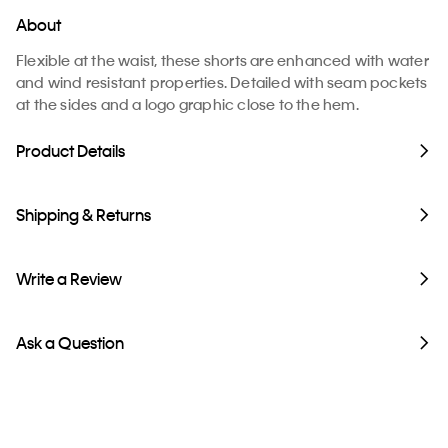
About
Flexible at the waist, these shorts are enhanced with water
and wind resistant properties. Detailed with seam pockets
at the sides and a logo graphic close to the hem.
Product Details
Shipping & Returns
Write a Review
Ask a Question