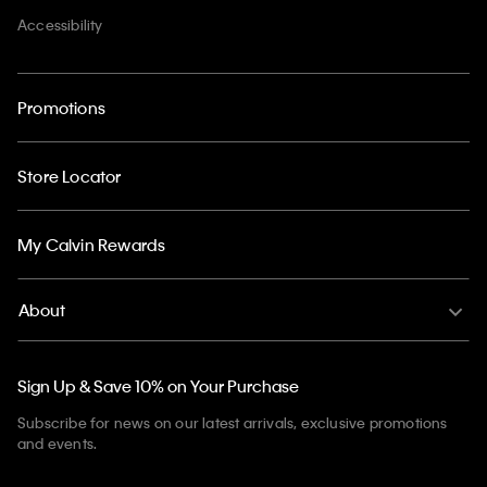
Accessibility
Promotions
Store Locator
My Calvin Rewards
About
Sign Up & Save 10% on Your Purchase
Subscribe for news on our latest arrivals, exclusive promotions
and events.