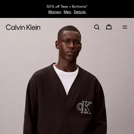
50% off Tees + Bottoms*
Women
Men
Details