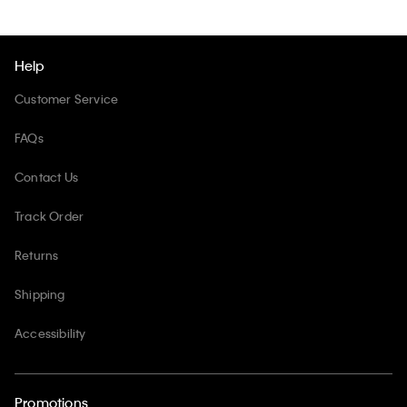
Help
Customer Service
FAQs
Contact Us
Track Order
Returns
Shipping
Accessibility
Promotions