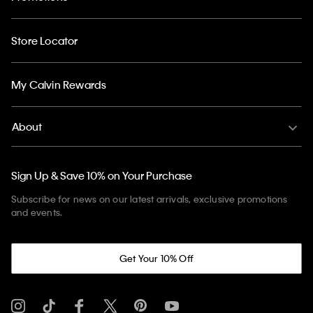
Store Locator
My Calvin Rewards
About
Sign Up & Save 10% on Your Purchase
Subscribe for news on our latest arrivals, exclusive promotions
and events.
Get Your 10% Off