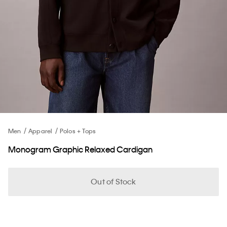
Men
Apparel
Polos + Tops
Monogram Graphic Relaxed Cardigan
Out of Stock