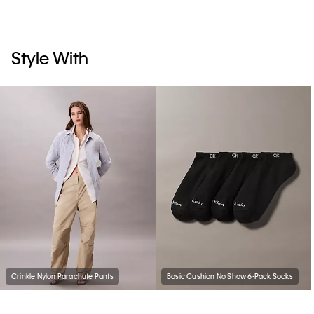
Style With
Crinkle Nylon Parachute Pants
Basic Cushion No Show 6-Pack Socks