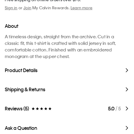
Sign in
or
Join
My Calvin Rewards.
Learn more
About
A timeless design, straight from the archive. Cut in a
classic fit, this t-shirt is crafted with solid jersey in soft,
comfortable cotton. Finished with an embroidered
monogram at the upper chest.
Product Details
Shipping & Returns
Reviews (5)
5.0
/ 5
Ask a Question