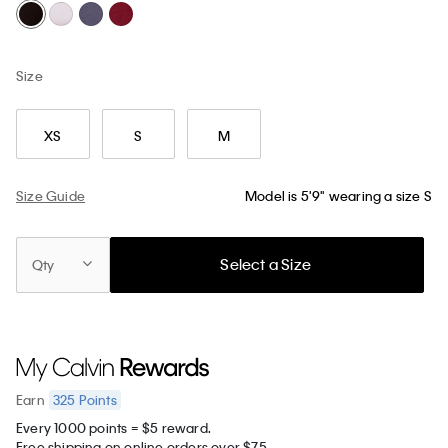
Size
XS
S
M
Size Guide
Model is 5'9" wearing a size S
Select a Size
Qty
325
Points
Earn
Every 1000 points = $5 reward.
Free shipping on online orders over $75.