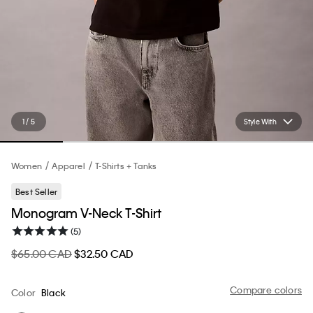
1 / 5
Style With
Women
Apparel
T-Shirts + Tanks
Best Seller
Monogram V-Neck T-Shirt
(5)
$65.00 CAD
$32.50 CAD
Compare colors
Color
Black