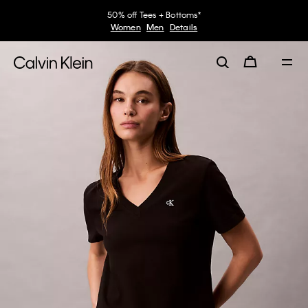
50% off Tees + Bottoms*
Women
Men
Details