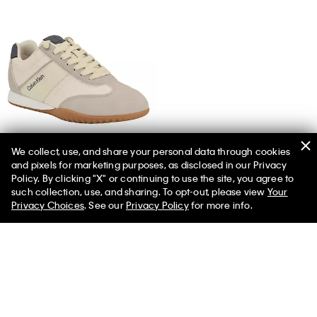
We collect, use, and share your personal data through cookies
and pixels for marketing purposes, as disclosed in our Privacy
Women's Harlian Sneaker
Policy. By clicking "X" or continuing to use the site, you agree to
such collection, use, and sharing. To opt-out, please view
Your
Privacy Choices
. See our
Privacy Policy
for more info.
More Like This