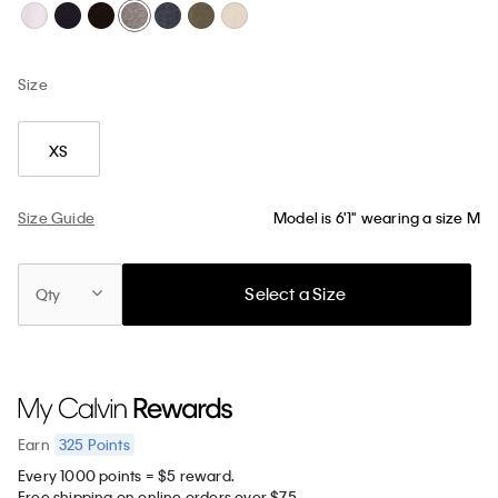
Size
XS
Size Guide
Model is 6'1" wearing a size M
Select a Size
Qty
325
Points
Earn
Every 1000 points = $5 reward.
Free shipping on online orders over $75.