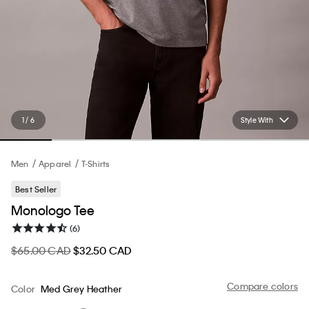
1 / 6
Style With
Men
Apparel
T-Shirts
Best Seller
Monologo Tee
(6)
$65.00 CAD
$32.50 CAD
Compare colors
Color
Med Grey Heather