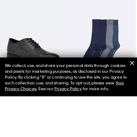
We collect, use, and share your personal data through cookies
and pixels for marketing purposes, as disclosed in our Privacy
Men's Drew Dress Shoe
Rib Logo 4-Pack Dress Socks
Policy. By clicking "X" or continuing to use the site, you agree to
such collection, use, and sharing. To opt-out, please view
Your
Privacy Choices
. See our
Privacy Policy
for more info.
You May Also Like