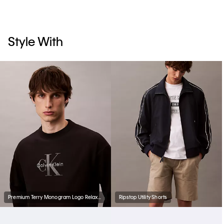
Style With
Premium Terry Monogram Logo Relaxed Sweatshirt
Ripstop Utility Shorts