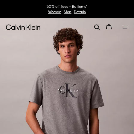
50% off Tees + Bottoms*
Women
Men
Details