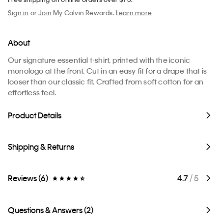
Sign in
or
Join
My Calvin Rewards.
Learn more
About
Our signature essential t-shirt, printed with the iconic
monologo at the front. Cut in an easy fit for a drape that is
looser than our classic fit. Crafted from soft cotton for an
effortless feel.
Product Details
Shipping & Returns
Reviews (6)
4.7
/ 5
Questions & Answers (2)