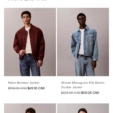
Nylon Bomber Jacket
Allover Monogram 90s Denim
Trucker Jacket
$198.00 CAD
$69.30 CAD
$225.00 CAD
$101.25 CAD