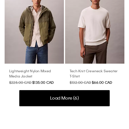
Lightweight Nylon Mixed
Tech Knit Crewneck Sweater
Media Jacket
T-Shirt
$225.00 CAD
$135.00 CAD
$132.00 CAD
$66.00 CAD
Load More (
6
)