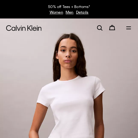
50% off Tees + Bottoms*
Women
Men
Details