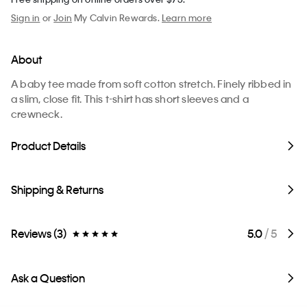
Sign in
or
Join
My Calvin Rewards.
Learn more
About
A baby tee made from soft cotton stretch. Finely ribbed in
a slim, close fit. This t-shirt has short sleeves and a
crewneck.
Product Details
Shipping & Returns
Reviews (3)
5.0
/ 5
Ask a Question