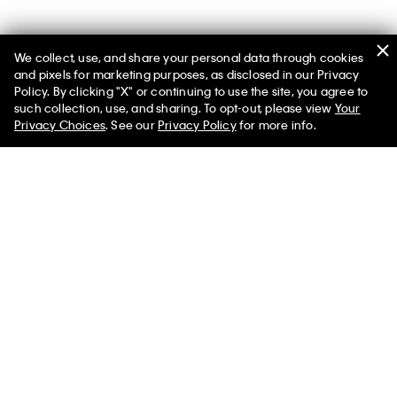
We collect, use, and share your personal data through cookies
You May Also Like
and pixels for marketing purposes, as disclosed in our Privacy
Policy. By clicking "X" or continuing to use the site, you agree to
such collection, use, and sharing. To opt-out, please view
Your
Privacy Choices
. See our
Privacy Policy
for more info.
Baby Terry Monologo Graphic
Monologo Tee
Tee
$60.00 CAD
$30.00 CAD