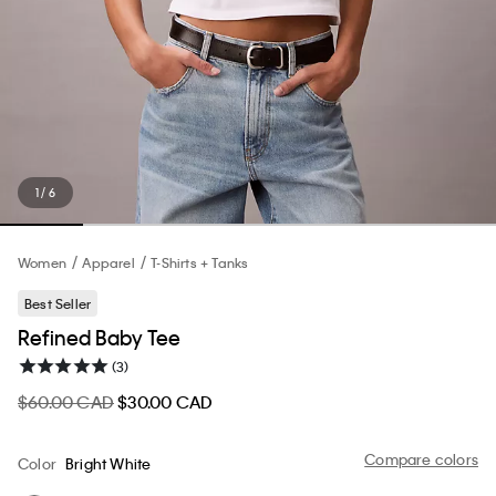
1 / 6
Women
Apparel
T-Shirts + Tanks
Best Seller
Refined Baby Tee
(3)
$60.00 CAD
$30.00 CAD
Compare colors
Color
Bright White