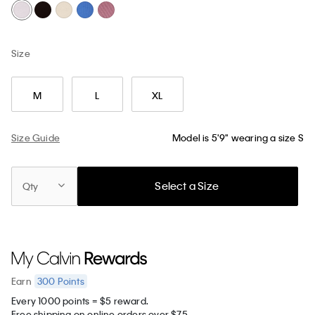
Size
M
L
XL
Size Guide
Model is 5'9" wearing a size S
Select a Size
Qty
300
Points
Earn
Every 1000 points = $5 reward.
Free shipping on online orders over $75.