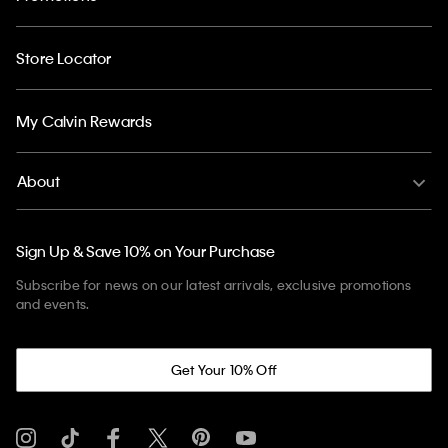
Store Locator
My Calvin Rewards
About
Sign Up & Save 10% on Your Purchase
Subscribe for news on our latest arrivals, exclusive promotions
and events.
Get Your 10% Off