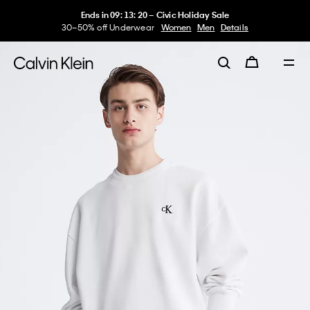
Ends in
09
:
13
:
20
–
Civic Holiday Sale
30–50% off Underwear
Women
Men
Details