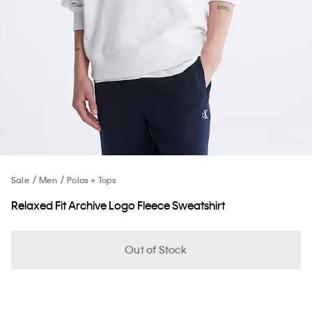
Sale
Men
Polos + Tops
Relaxed Fit Archive Logo Fleece Sweatshirt
Out of Stock