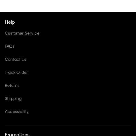
Help
Customer Service
FAQs
Contact Us
Track Order
Returns
Shipping
Accessibility
Promotions