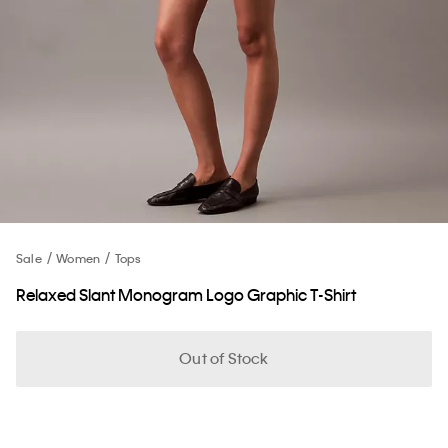
Sale
Women
Tops
Relaxed Slant Monogram Logo Graphic T-Shirt
Out of Stock