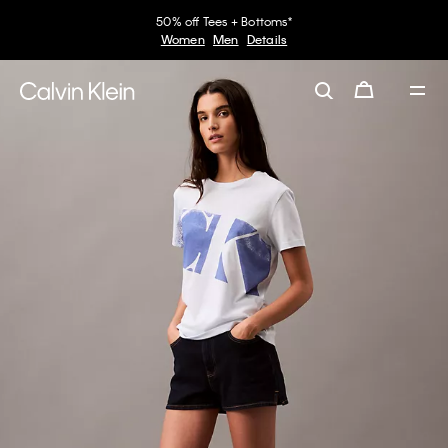
50% off Tees + Bottoms*
Women
Men
Details