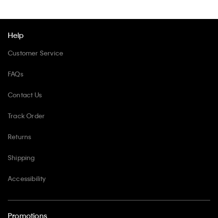
Help
Customer Service
FAQs
Contact Us
Track Order
Returns
Shipping
Accessibility
Promotions