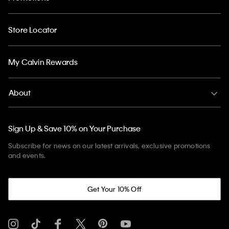
Store Locator
My Calvin Rewards
About
Sign Up & Save 10% on Your Purchase
Subscribe for news on our latest arrivals, exclusive promotions
and events.
Get Your 10% Off