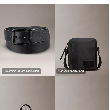
Reversible Square Buckle Belt
Canvas Reporter Bag