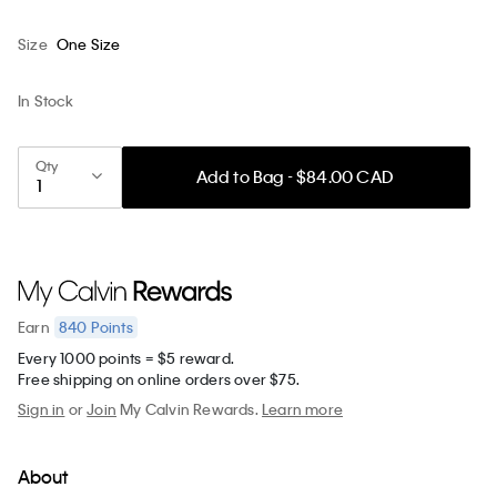
Size
One Size
In Stock
Qty
Add to Bag - $84.00 CAD
840
Points
Earn
Every 1000 points = $5 reward.
Free shipping on online orders over $75.
Sign in
or
Join
My Calvin Rewards.
Learn more
About