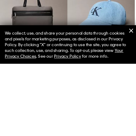
We collect, use, and share your personal data through cookies
and pixels for marketing purposes, as disclosed in our Privacy
Structured Commuter Bag
Denim Monogram Cap
Policy. By clicking "X" or continuing to use the site, you agree to
such collection, use, and sharing. To opt-out, please view
Your
Privacy Choices
. See our
Privacy Policy
for more info.
You May Also Like