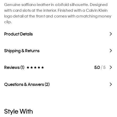
Genuine saffiano leather in a bifold silhouette. Designed
with card slots at the interior. Finished with a Calvin Klein
logo detail at the front and comes with a matching money
clip.
Product Details
Shipping & Returns
Reviews (1)
5.0
/ 5
Questions & Answers (2)
Style With