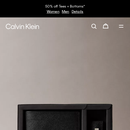
50% off Tees + Bottoms*
Women
Men
Details