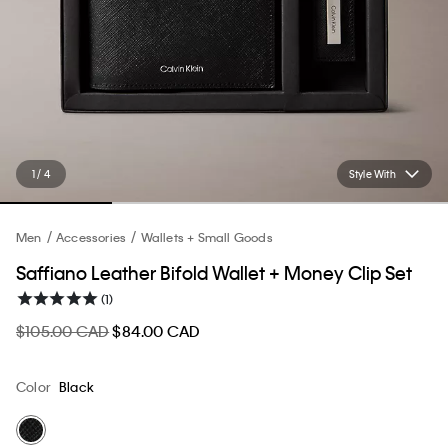
1 / 4
Style With
Men
Accessories
Wallets + Small Goods
Saffiano Leather Bifold Wallet + Money Clip Set
(1)
$105.00 CAD
$84.00 CAD
Color
Black