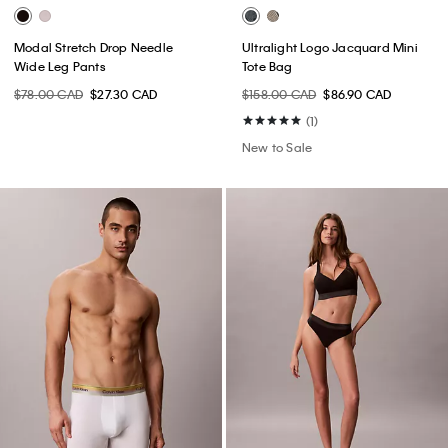
Modal Stretch Drop Needle
Ultralight Logo Jacquard Mini
Wide Leg Pants
Tote Bag
$78.00 CAD
$27.30 CAD
$158.00 CAD
$86.90 CAD
(1)
New to Sale