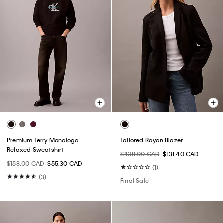
Premium Terry Monologo
Tailored Rayon Blazer
Relaxed Sweatshirt
$438.00 CAD
$131.40 CAD
$158.00 CAD
$55.30 CAD
(1)
(3)
Final Sale