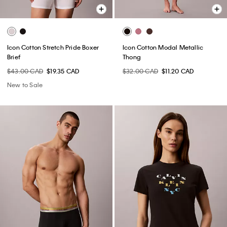
Icon Cotton Stretch Pride Boxer
Icon Cotton Modal Metallic
Brief
Thong
$43.00 CAD
$19.35 CAD
$32.00 CAD
$11.20 CAD
New to Sale