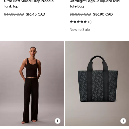
Ultra Soft Modal Drop Needle
Ultralight Logo Jacquard Mini
Tank Top
Tote Bag
$47.00 CAD
$16.45 CAD
$158.00 CAD
$86.90 CAD
(1)
New to Sale