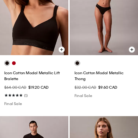
Icon Cotton Modal Metallic Lift
Icon Cotton Modal Metallic
Bralette
Thong
$64.00 CAD
$19.20 CAD
$32.00 CAD
$9.60 CAD
(1)
Final Sale
Final Sale