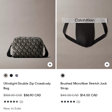
Ultralight Double Zip Crossbody
Brushed Microfiber Stretch Jock
Bag
Strap
$158.00 CAD
$86.90 CAD
$40.00 CAD
$14.00 CAD
(5)
(5)
New to Sale