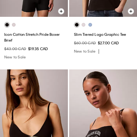
Icon Cotton Stretch Pride Boxer
Slim Tiered Logo Graphic Tee
Brief
$60.00 CAD
$27.00 CAD
$43.00 CAD
$19.35 CAD
New to Sale
New to Sale