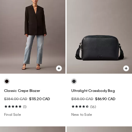
Classic Crepe Blazer
Ultralight Crossbody Bag
$384.00 CAD
$115.20 CAD
$158.00 CAD
$86.90 CAD
(1)
(16)
Final Sale
New to Sale