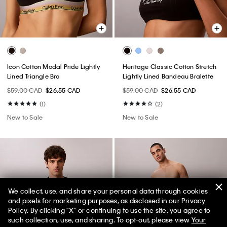
Icon Cotton Modal Pride Lightly
Heritage Classic Cotton Stretch
Lined Triangle Bra
Lightly Lined Bandeau Bralette
$59.00 CAD
$26.55 CAD
$59.00 CAD
$26.55 CAD
(1)
(2)
New to Sale
New to Sale
We collect, use, and share your personal data through cookies
and pixels for marketing purposes, as disclosed in our Privacy
Policy. By clicking "X" or continuing to use the site, you agree to
such collection, use, and sharing. To opt-out, please view
Your