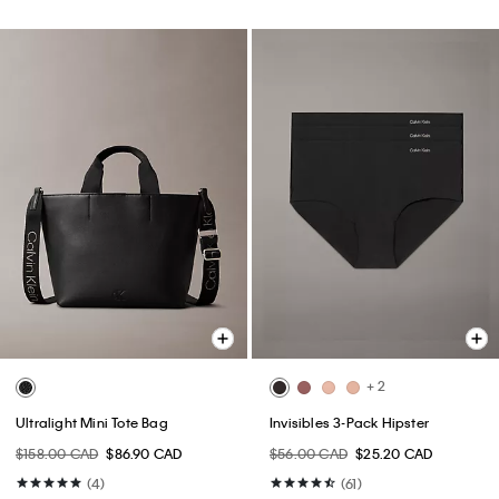
+ 2
Ultralight Mini Tote Bag
Invisibles 3-Pack Hipster
$158.00 CAD
$86.90 CAD
$56.00 CAD
$25.20 CAD
(4)
(61)