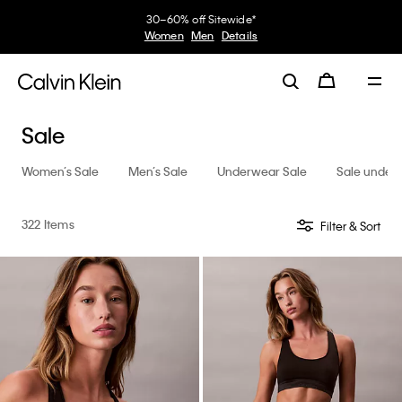
Earn. Redeem. Enjoy.
My Calvin Rewards
Learn More
Sale
Women’s Sale
Men’s Sale
Underwear Sale
Sale under
322 Items
Filter & Sort