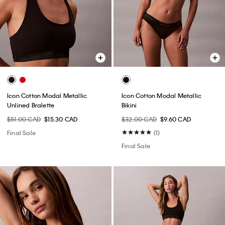
Icon Cotton Modal Metallic
Icon Cotton Modal Metallic
Unlined Bralette
Bikini
$51.00 CAD
$15.30 CAD
$32.00 CAD
$9.60 CAD
Final Sale
(1)
Final Sale