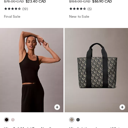
$78.00 CAD
$23.40 CAD
$158.00 CAD
$86.90 CAD
(19)
(5)
Final Sale
New to Sale