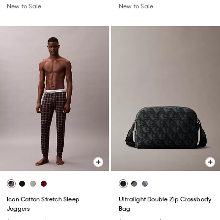
New to Sale
New to Sale
Icon Cotton Stretch Sleep
Ultralight Double Zip Crossbody
Joggers
Bag