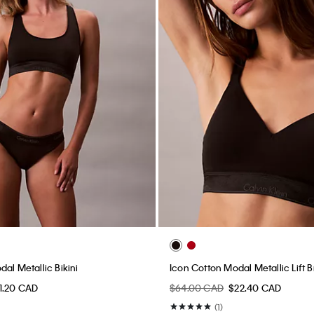
al Metallic Bikini
Icon Cotton Modal Metallic Lift B
1.20 CAD
$64.00 CAD
$22.40 CAD
(1)