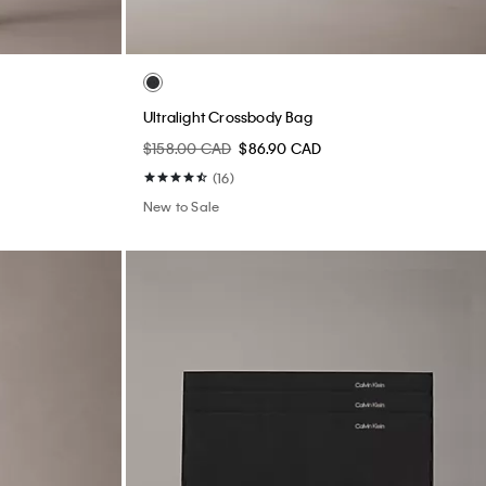
Ultralight Crossbody Bag
$158.00 CAD
$86.90 CAD
(16)
New to Sale