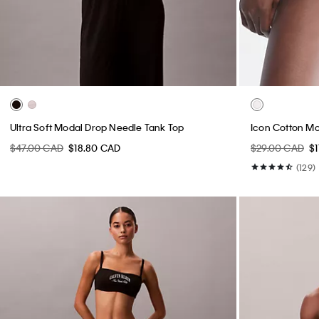
Ultra Soft Modal Drop Needle Tank Top
Icon Cotton Mo
$47.00 CAD
$18.80 CAD
$29.00 CAD
$
(129)