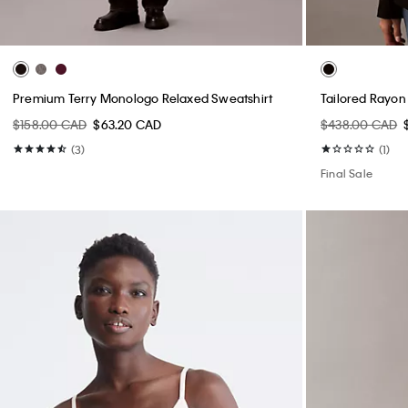
Premium Terry Monologo Relaxed Sweatshirt
Tailored Rayon
$158.00 CAD
$63.20 CAD
$438.00 CAD
(3)
(1)
Final Sale