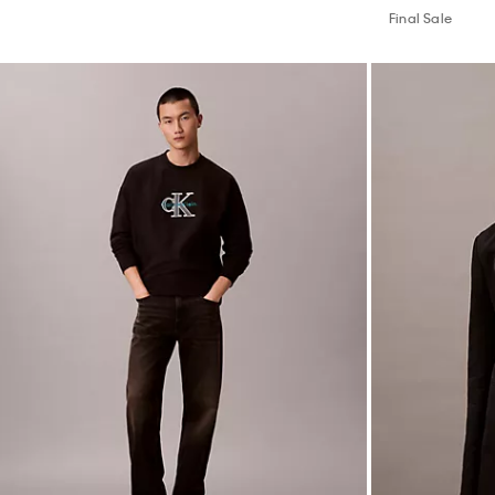
Final Sale