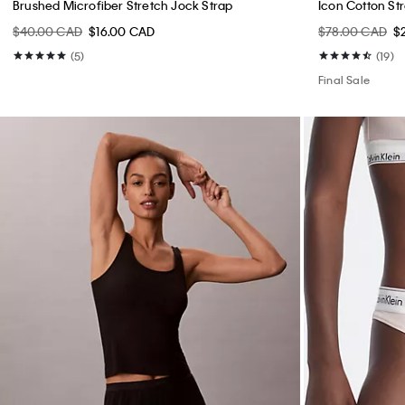
Brushed Microfiber Stretch Jock Strap
Icon Cotton St
$40.00 CAD
$16.00 CAD
$78.00 CAD
$
(5)
(19)
Final Sale