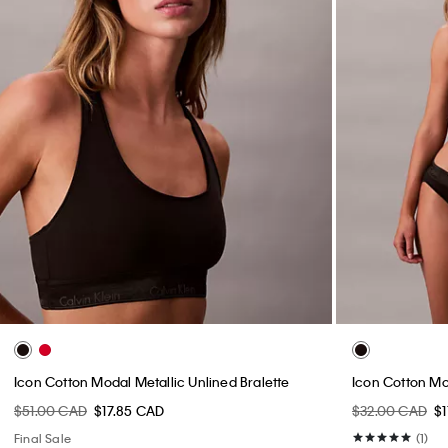
Icon Cotton Modal Metallic Unlined Bralette
Icon Cotton Mod
$51.00 CAD
$17.85 CAD
$32.00 CAD
$1
Final Sale
(1)