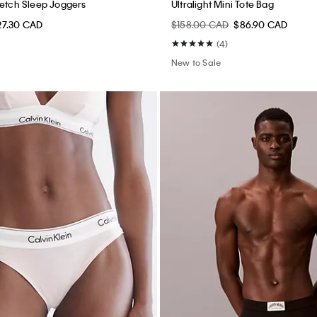
retch Sleep Joggers
Ultralight Mini Tote Bag
27.30 CAD
$158.00 CAD
$86.90 CAD
(4)
New to Sale