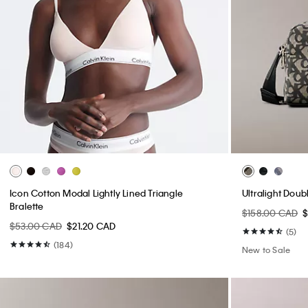
Icon Cotton Modal Lightly Lined Triangle
Ultralight Dou
Bralette
$158.00 CAD
$53.00 CAD
$21.20 CAD
(5)
(184)
New to Sale