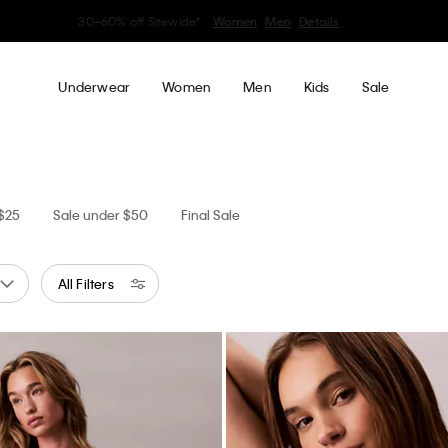
Earn. Redeem. Enjoy.
Learn More
My Calvin Rewards
Underwear
Women
Men
Kids
Sale
 $25
Sale under $50
Final Sale
All Filters