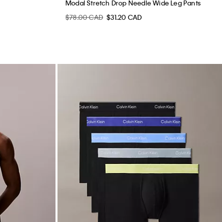
Modal Stretch Drop Needle Wide Leg Pants
$78.00 CAD
$31.20 CAD