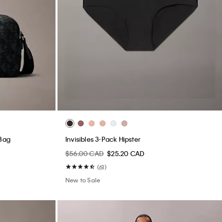
 Bag
Invisibles 3-Pack Hipster
$56.00 CAD
$25.20 CAD
(61)
New to Sale