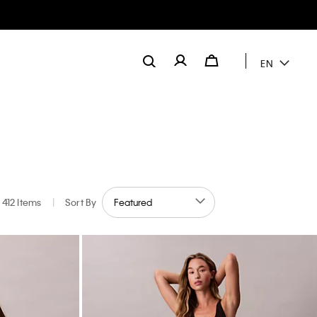
EN
412 Items
|
Sort By