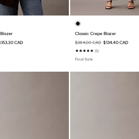
 Blazer
Classic Crepe Blazer
$153.30 CAD
$384.00 CAD
$134.40 CAD
(1)
Final Sale