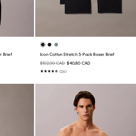
r Brief
Icon Cotton Stretch 5-Pack Boxer Brief
$102.00 CAD
$40.80 CAD
(26)