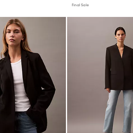
Final Sale