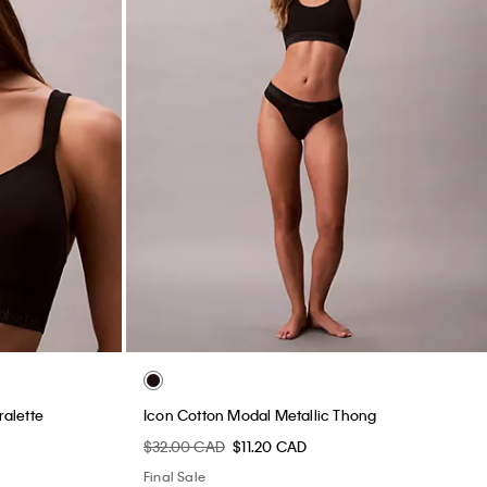
ralette
Icon Cotton Modal Metallic Thong
$32.00 CAD
$11.20 CAD
Final Sale