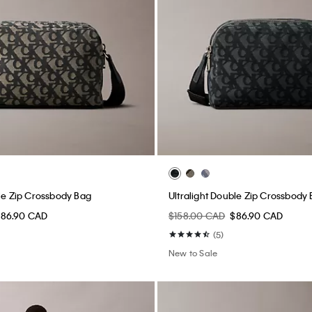
ble Zip Crossbody Bag
Ultralight Double Zip Crossbody
$86.90 CAD
$158.00 CAD
$86.90 CAD
(5)
New to Sale