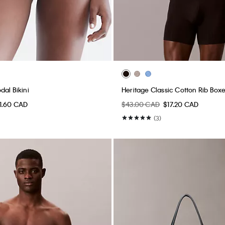
dal Bikini
Heritage Classic Cotton Rib Boxe
11.60 CAD
$43.00 CAD
$17.20 CAD
(3)