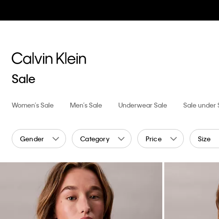
Sale
Women’s Sale
Men’s Sale
Underwear Sale
Sale under
Gender
Category
Price
Size