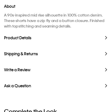
About
A 90s-inspired mid rise silhouette in 100% cotton denim.
These shorts have a zip fly and a button closure. Finished
with topstitching and seaming details.
Product Details
Shipping & Returns
Write a Review
Ask a Question
Complete the Look