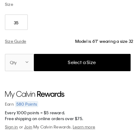
Size
35
Size Guide
Model is 6'1" wearing a size 32
Select a Size
Qty
580
Points
Earn
Every 1000 points = $5 reward.
Free shipping on online orders over $75.
Sign in
or
Join
My Calvin Rewards.
Learn more