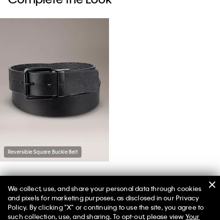
Reversible Square Buckle Belt
We collect, use, and share your personal data through cookies
You May Also Like
and pixels for marketing purposes, as disclosed in our Privacy
Policy. By clicking "X" or continuing to use the site, you agree to
such collection, use, and sharing. To opt-out, please view
Your