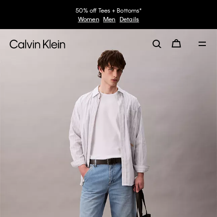
50% off Tees + Bottoms*
Women
Men
Details