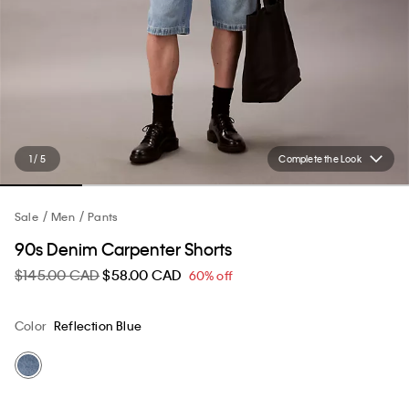
1 / 5
Complete the Look
Sale
Men
Pants
90s Denim Carpenter Shorts
$145.00 CAD
$58.00 CAD
60% off
Color
Reflection Blue