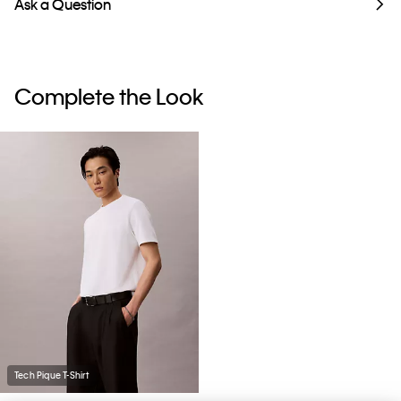
Ask a Question
Complete the Look
Tech Pique T-Shirt