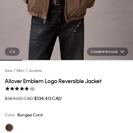
1 / 6
Complete the Look
Sale
Men
Jackets
Allover Emblem Logo Reversible Jacket
(5)
$384.00 CAD
$134.40 CAD
Color
Bungee Cord