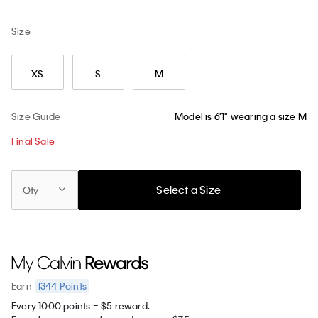
Size
XS
S
M
Size Guide
Model is 6'1" wearing a size M
Final Sale
Select a Size
Qty
1344
Points
Earn
Every 1000 points = $5 reward.