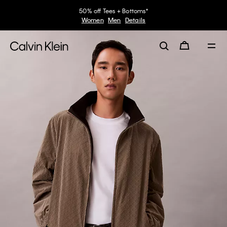
50% off Tees + Bottoms*
Women
Men
Details