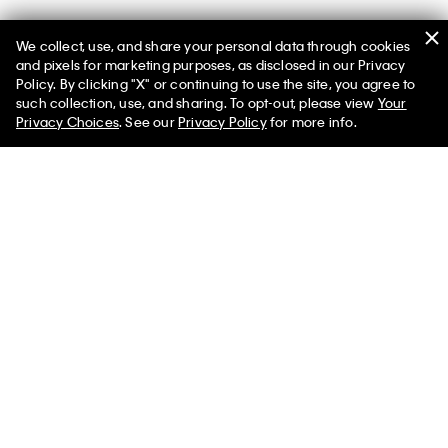
We collect, use, and share your personal data through cookies
You May Also Like
and pixels for marketing purposes, as disclosed in our Privacy
Policy. By clicking "X" or continuing to use the site, you agree to
such collection, use, and sharing. To opt-out, please view
Your
Privacy Choices
. See our
Privacy Policy
for more info.
Classic Puffer Jacket
Lined Soft Shell Jacket
$398.00 CAD
$139.30 CAD
$251.00 CAD
$87.85 CAD