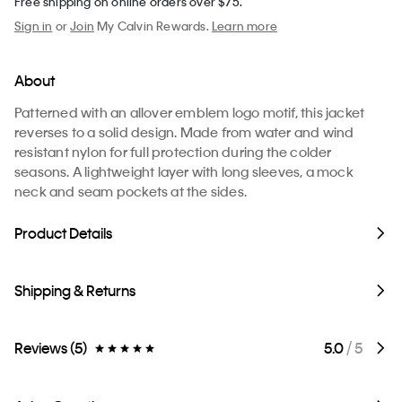
Free shipping on online orders over $75.
Sign in
or
Join
My Calvin Rewards.
Learn more
About
Patterned with an allover emblem logo motif, this jacket
reverses to a solid design. Made from water and wind
resistant nylon for full protection during the colder
seasons. A lightweight layer with long sleeves, a mock
neck and seam pockets at the sides.
Product Details
Shipping & Returns
Reviews (5)
5.0
/ 5