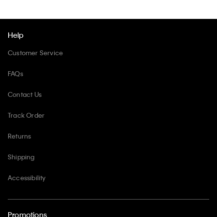
Help
Customer Service
FAQs
Contact Us
Track Order
Returns
Shipping
Accessibility
Promotions