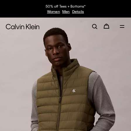
50% off Tees + Bottoms*
Women
Men
Details