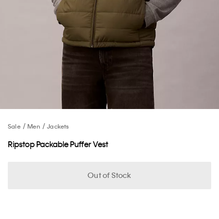
Sale
Men
Jackets
Ripstop Packable Puffer Vest
Out of Stock