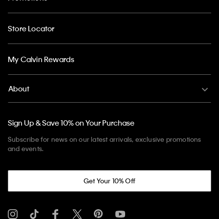
Store Locator
My Calvin Rewards
About
Sign Up & Save 10% on Your Purchase
Subscribe for news on our latest arrivals, exclusive promotions
and events.
Get Your 10% Off