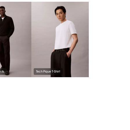
nts
Tech Pique T-Shirt