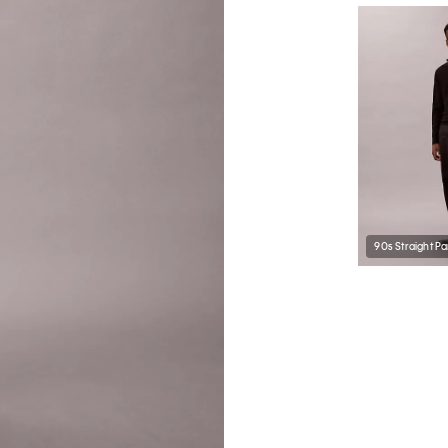
90s Straight Pa