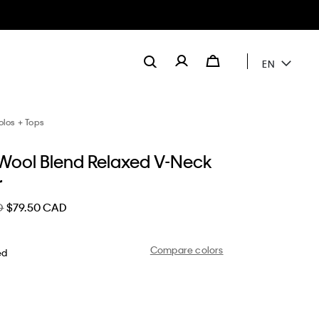
EN
olos + Tops
Wool Blend Relaxed V-Neck
r
D
$79.50 CAD
Compare colors
ed