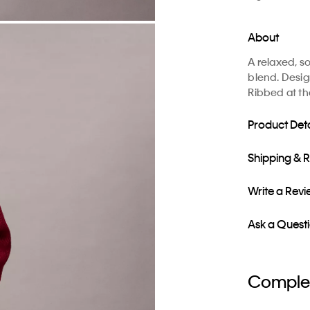
About
A relaxed, s
blend. Desig
Ribbed at th
Product Deta
Shipping & 
Write a Rev
Ask a Quest
Complet