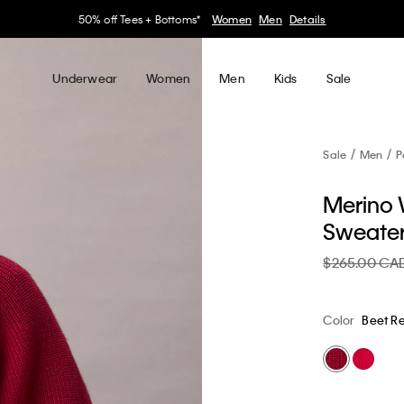
30–60% off Sitewide*
Women
Men
Details
Underwear
Women
Men
Kids
Sale
Sale
Men
P
Merino 
Sweate
$265.00 CA
Color
Beet R