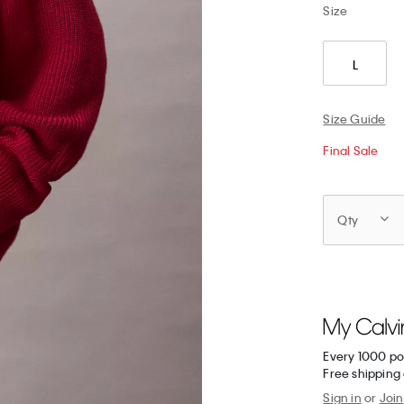
Size
L
Size Guide
Final Sale
Qty
Every 1000 po
Free shipping 
Sign in
or
Join