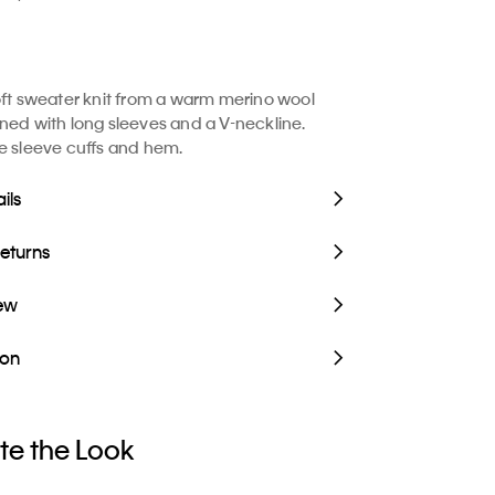
oft sweater knit from a warm merino wool
ned with long sleeves and a V-neckline.
e sleeve cuffs and hem.
ils
Returns
iew
ion
e the Look