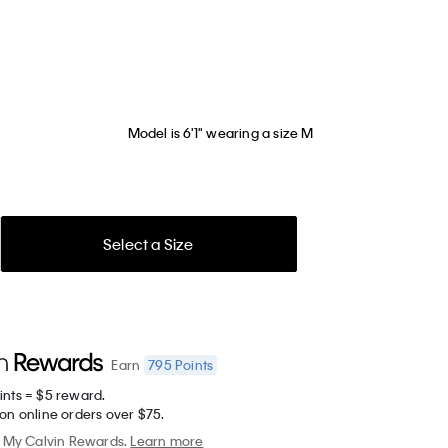
Model is 6'1" wearing a size M
Select a Size
795
Points
Earn
ints = $5 reward.
on online orders over $75.
My Calvin Rewards.
Learn more