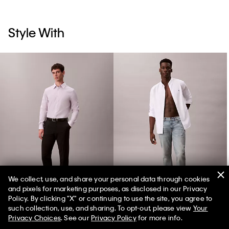
Style With
We collect, use, and share your personal data through cookies
and pixels for marketing purposes, as disclosed in our Privacy
Supima Stretch Cotton Slim Shirt
Slim Tapered Jeans
Policy. By clicking "X" or continuing to use the site, you agree to
such collection, use, and sharing. To opt-out, please view
Your
Privacy Choices
. See our
Privacy Policy
for more info.