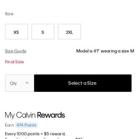
Size
XS
S
2XL
Size Guide
Model is 6'1" wearing a size M
Final Sale
Select a Size
Qty
474
Points
Earn
Every 1000 points = $5 reward.