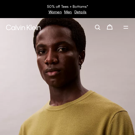
50% off Tees + Bottoms*
Women
Men
Details