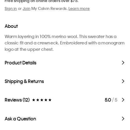
Free shipping on online orders over $75.
Sign in
or
Join
My Calvin Rewards.
Learn more
About
Warm layering in 100% merino wool. This sweater has a
classic fit and a crewneck. Embroidered with a monogram
logo at the upper chest.
Product Details
Shipping & Returns
Reviews (12)
5.0
/ 5
Ask a Question