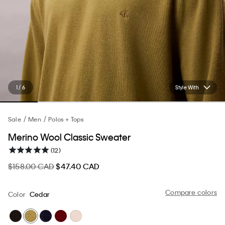
1 / 6
Style With
Sale
Men
Polos + Tops
Merino Wool Classic Sweater
(12)
$158.00 CAD
$47.40 CAD
Compare colors
Color
Cedar