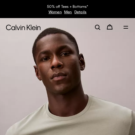
50% off Tees + Bottoms*
Women
Men
Details