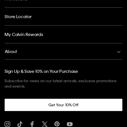
Store Locator
My Calvin Rewards
About
Sign Up & Save 10% on Your Purchase
Subscribe for news on our latest arrivals, exclusive promotions
and events.
Get Your 10% Off