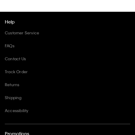
Help
Customer Service
FAQs
Contact Us
Track Order
Returns
Shipping
Accessibility
Promotions