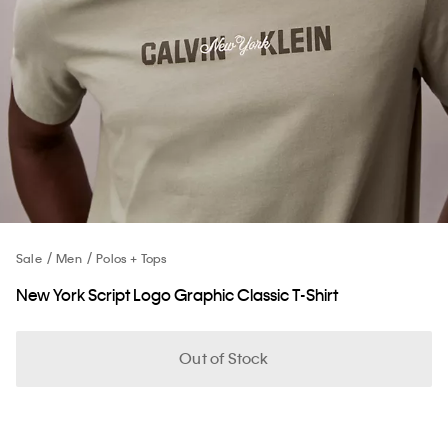
Sale
Men
Polos + Tops
New York Script Logo Graphic Classic T-Shirt
Out of Stock