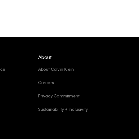
About
ice
About Calvin Klein
Careers
Privacy Commitment
Sustainability + Inclusivity