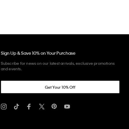
Sign Up & Save 10% on Your Purchase
Subscribe for news on our latest arrivals, exclusive promotions
and events.
Get Your 10% Off