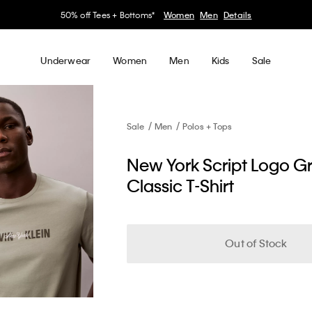
50% off Tees + Bottoms*
Women
Men
Details
Underwear
Women
Men
Kids
Sale
Sale
Men
Polos + Tops
New York Script Logo G
Classic T-Shirt
Out of Stock