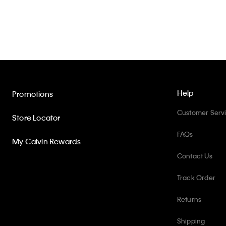
Help
Promotions
Customer Serv
Store Locator
FAQs
My Calvin Rewards
Contact Us
Track Order
Returns
Shipping