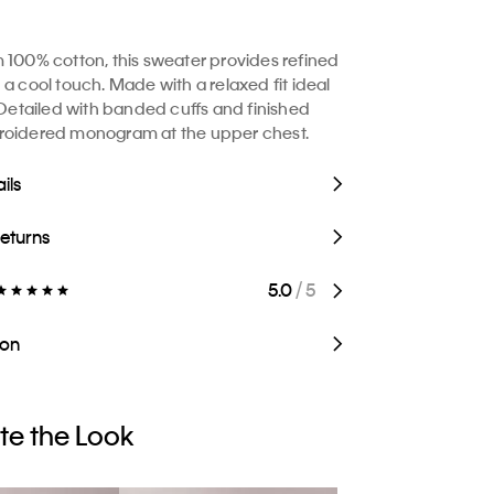
 100% cotton, this sweater provides refined
 a cool touch. Made with a relaxed fit ideal
. Detailed with banded cuffs and finished
roidered monogram at the upper chest.
ils
Returns
5.0
/ 5
ion
e the Look