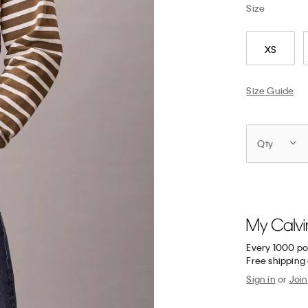
Size
XS
Size Guide
Qty
Every 1000 po
Free shipping 
Sign in
or
Join