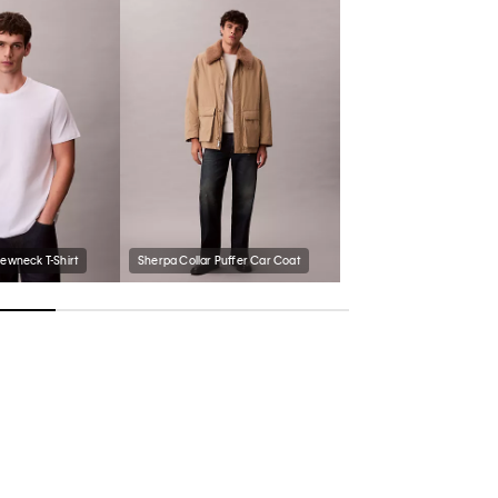
rewneck T-Shirt
Sherpa Collar Puffer Car Coat
Men's Follman Loafer