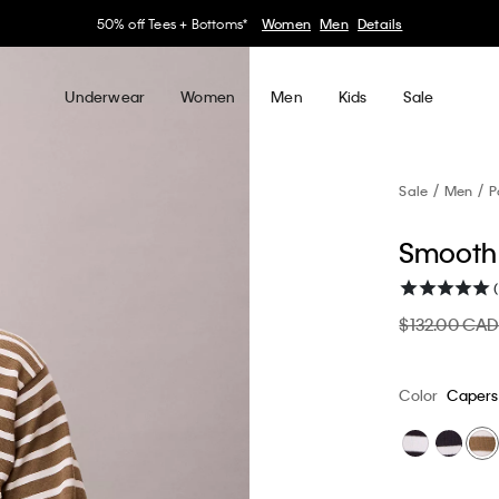
30–60% off Sitewide*
Women
Men
Details
Underwear
Women
Men
Kids
Sale
Sale
Men
P
Smooth 
(
$132.00 CA
Color
Capers