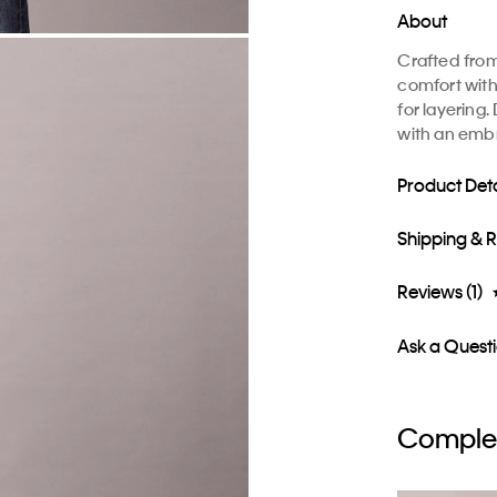
About
Crafted from
comfort with
for layering
with an emb
Product Deta
Shipping & 
Reviews (1)
Ask a Quest
Complet