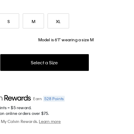
S
M
XL
Model is 6'1" wearing a size M
Select a Size
528
Points
Earn
ints = $5 reward.
on online orders over $75.
My Calvin Rewards.
Learn more