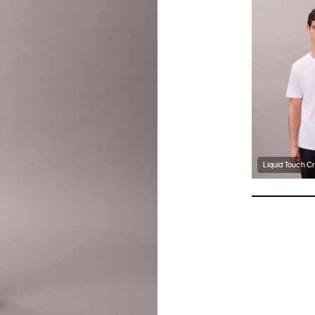
Liquid Touch C