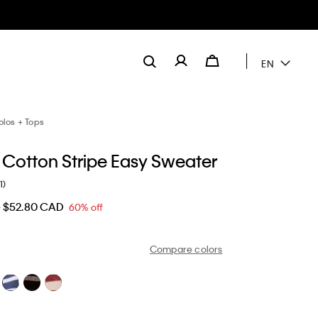
EN
olos + Tops
Cotton Stripe Easy Sweater
1)
D
$52.80 CAD
60% off
Compare colors