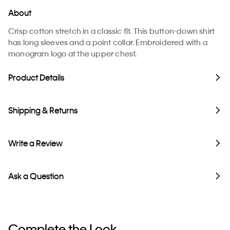
About
Crisp cotton stretch in a classic fit. This button-down shirt
has long sleeves and a point collar. Embroidered with a
monogram logo at the upper chest.
Product Details
Shipping & Returns
Write a Review
Ask a Question
Complete the Look