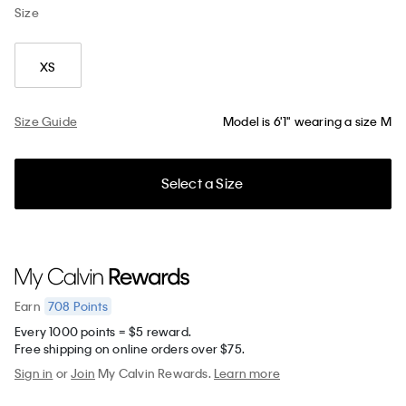
Size
XS
Size Guide
Model is 6'1" wearing a size M
Select a Size
708
Points
Earn
Every 1000 points = $5 reward.
Free shipping on online orders over $75.
Sign in
or
Join
My Calvin Rewards.
Learn more