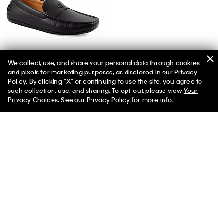
We collect, use, and share your personal data through cookies
and pixels for marketing purposes, as disclosed in our Privacy
Men's Follman Loafer
Policy. By clicking "X" or continuing to use the site, you agree to
such collection, use, and sharing. To opt-out, please view
Your
Privacy Choices
. See our
Privacy Policy
for more info.
You May Also Like
Stripe Oxford Classic Button-
Stripe Viscose Blend Relaxed
Down Shirt
Button-Down Shirt
$118.00 CAD
$47.20 CAD
$158.00 CAD
$55.30 CAD