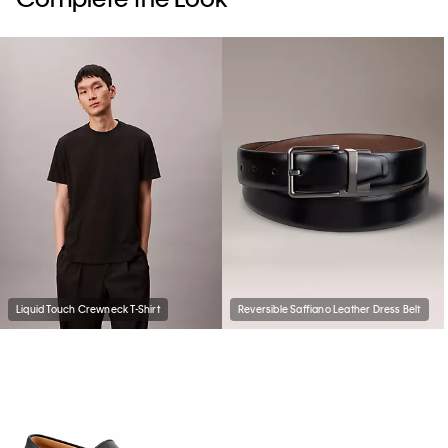
Liquid Touch Crewneck T-Shirt
Reversible Saffiano Leather Dress Belt