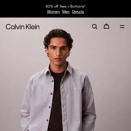
50% off Tees + Bottoms*
Women
Men
Details