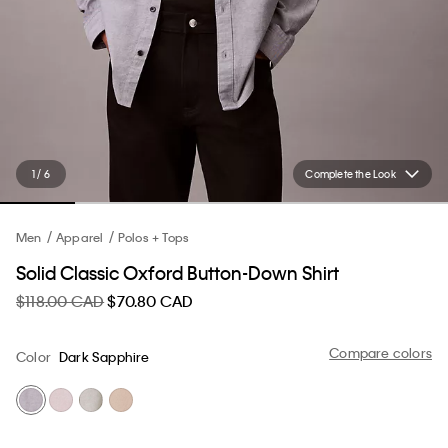
1 / 6
Complete the Look
Men
Apparel
Polos + Tops
Solid Classic Oxford Button-Down Shirt
$118.00 CAD
$70.80 CAD
Compare colors
Color
Dark Sapphire