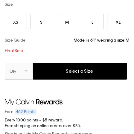
Size
XS
S
M
L
XL
Size Guide
Model is 6'1" wearing a size M
Final Sale
Select a Size
Qty
462
Points
Earn
Every 1000 points = $5 reward.
Free shipping on online orders over $75.
Sign in
or
Join
My Calvin Rewards.
Learn more