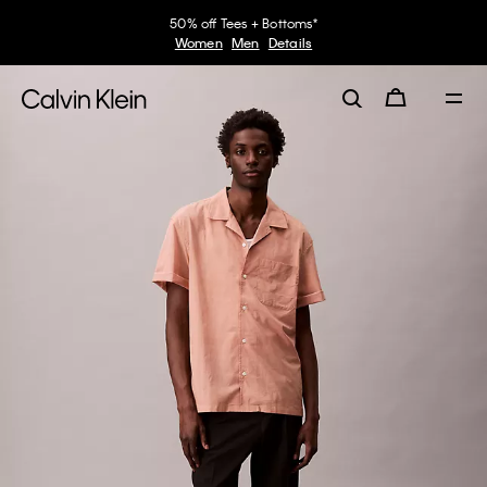
50% off Tees + Bottoms*
Women
Men
Details