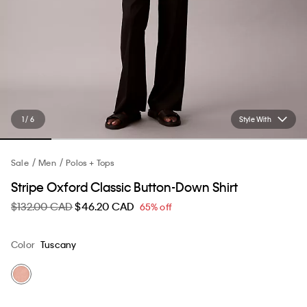
1 / 6
Style With
Sale
Men
Polos + Tops
Stripe Oxford Classic Button-Down Shirt
$132.00 CAD
$46.20 CAD
65% off
Color
Tuscany