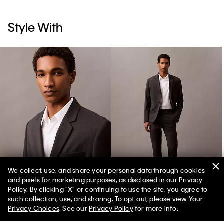
Style With
We collect, use, and share your personal data through cookies
and pixels for marketing purposes, as disclosed in our Privacy
Wool Blend Single-Breasted Blazer
Wool Blend Tailored Slim Pants
Policy. By clicking "X" or continuing to use the site, you agree to
such collection, use, and sharing. To opt-out, please view
Your
Privacy Choices
. See our
Privacy Policy
for more info.