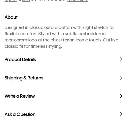
About
Designed in classic oxford cotton with slight stretch for
flexible comfort. Styled with a subtle embroidered
monogram logo at the chest for an iconic touch. Cut in a
classic fit for timeless styling.
Product Details
Shipping & Returns
Write a Review
Ask a Question