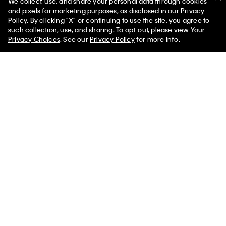
We collect, use, and share your personal data through cookies
You May Also Like
and pixels for marketing purposes, as disclosed in our Privacy
Policy. By clicking "X" or continuing to use the site, you agree to
such collection, use, and sharing. To opt-out, please view
Your
Privacy Choices
. See our
Privacy Policy
for more info.
Tech Knit Crewneck Sweater
Tech Knit Crewneck Sweater
$172.00 CAD
$51.60 CAD
$158.00 CAD
$47.40 CAD