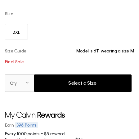
Size
2XL
Size Guide
Model is 6'1" wearing a size M
Final Sale
Select a Size
Qty
396
Points
Earn
Every 1000 points = $5 reward.