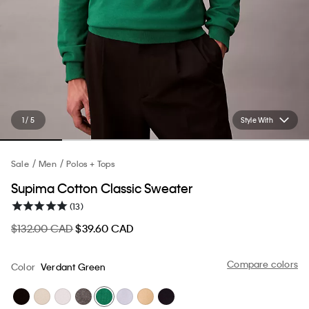
1 / 5
Style With
Sale
Men
Polos + Tops
Supima Cotton Classic Sweater
(13)
$132.00 CAD
$39.60 CAD
Compare colors
Color
Verdant Green