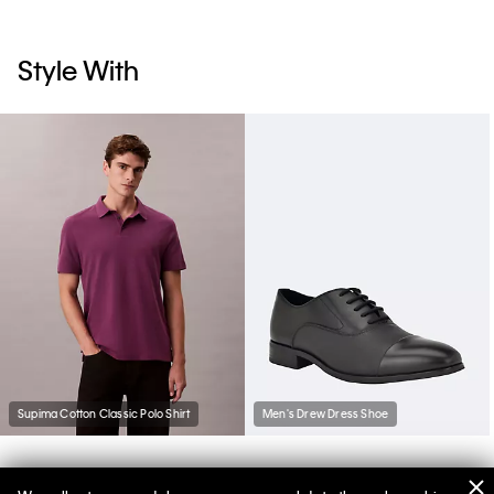
Style With
Supima Cotton Classic Polo Shirt
Men's Drew Dress Shoe