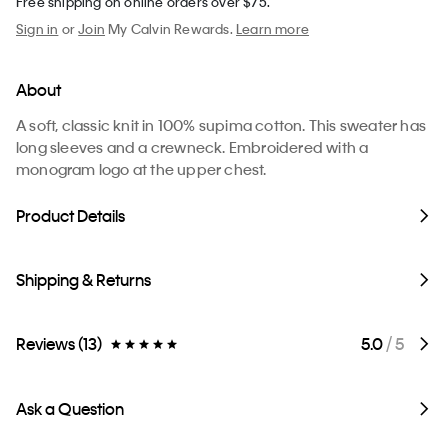
Free shipping on online orders over $75.
Sign in
or
Join
My Calvin Rewards.
Learn more
About
A soft, classic knit in 100% supima cotton. This sweater has
long sleeves and a crewneck. Embroidered with a
monogram logo at the upper chest.
Product Details
Shipping & Returns
Reviews (13)
5.0
/ 5
Ask a Question