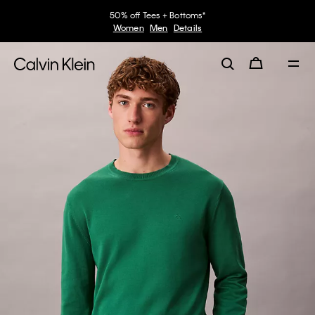
50% off Tees + Bottoms*
Women
Men
Details