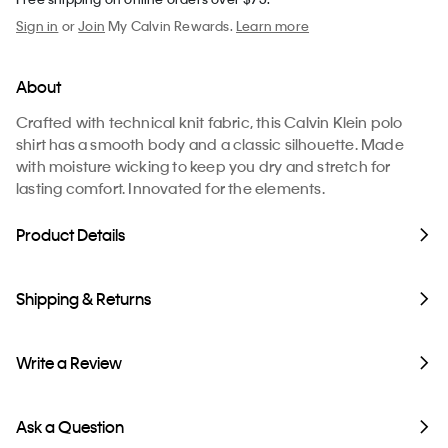
Sign in
or
Join
My Calvin Rewards.
Learn more
About
Crafted with technical knit fabric, this Calvin Klein polo
shirt has a smooth body and a classic silhouette. Made
with moisture wicking to keep you dry and stretch for
lasting comfort. Innovated for the elements.
Product Details
Shipping & Returns
Write a Review
Ask a Question