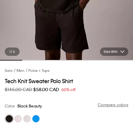
1 / 6
Style With
Sale
Men
Polos + Tops
Tech Knit Sweater Polo Shirt
$145.00 CAD
$58.00 CAD
60% off
Compare colors
Color
Black Beauty