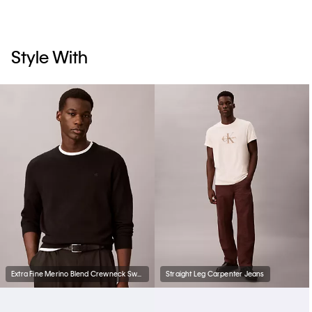
Style With
Extra Fine Merino Blend Crewneck Sweater
Straight Leg Carpenter Jeans