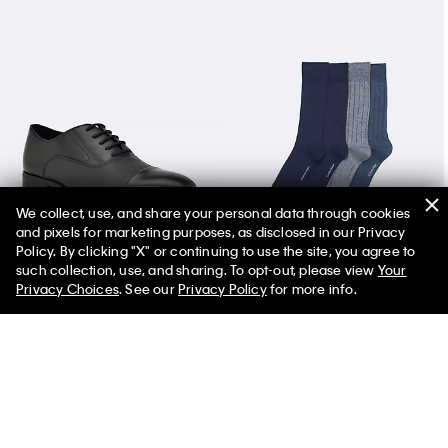
We collect, use, and share your personal data through cookies
and pixels for marketing purposes, as disclosed in our Privacy
Men's Drew Dress Shoe
Rib Logo 4-Pack Dress Socks
Policy. By clicking "X" or continuing to use the site, you agree to
such collection, use, and sharing. To opt-out, please view
Your
Privacy Choices
. See our
Privacy Policy
for more info.
You May Also Like