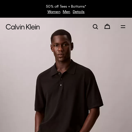
50% off Tees + Bottoms*
Women
Men
Details