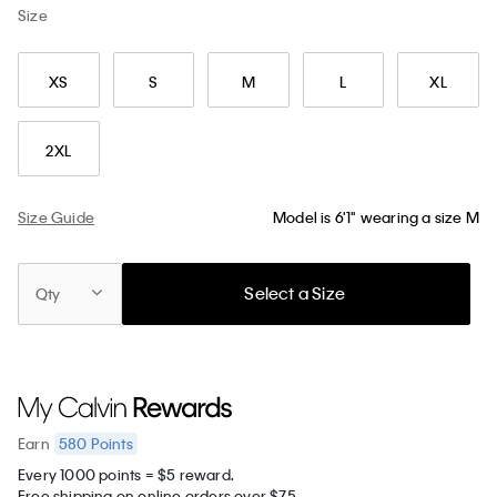
Size
XS
S
M
L
XL
2XL
Size Guide
Model is 6'1" wearing a size M
Select a Size
Qty
580
Points
Earn
Every 1000 points = $5 reward.
Free shipping on online orders over $75.