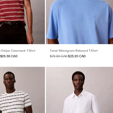
 Stripe Crewneck T-Shirt
Tonal Monogram Relaxed T-Shirt
$25.55 CAD
$72.00 CAD
$25.20 CAD