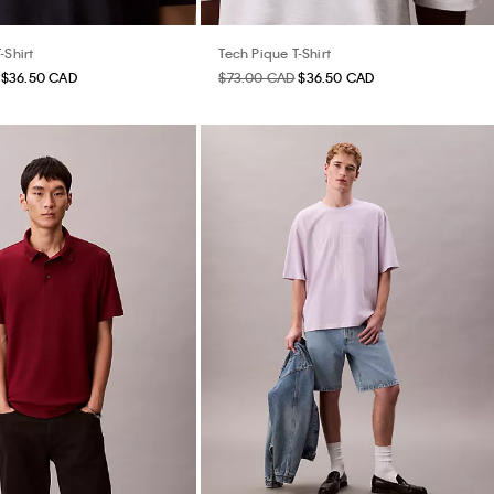
-Shirt
Tech Pique T-Shirt
$36.50 CAD
$73.00 CAD
$36.50 CAD