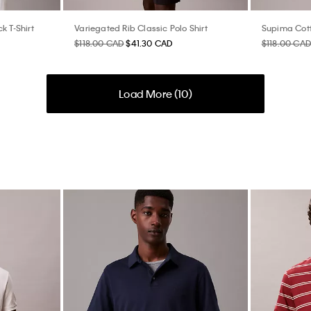
k T-Shirt
Variegated Rib Classic Polo Shirt
Supima Cott
$118.00 CAD
$41.30 CAD
$118.00 CAD
Load More (
10
)