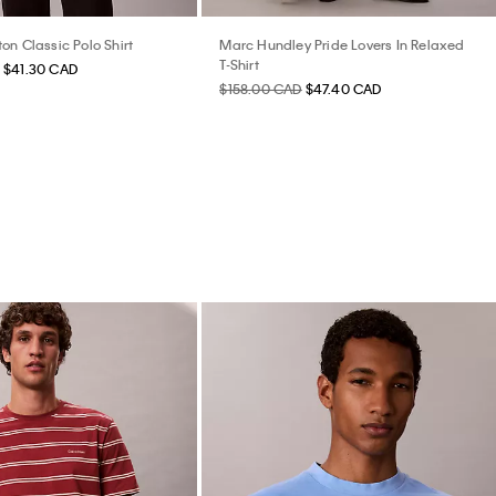
on Classic Polo Shirt
Marc Hundley Pride Lovers In Relaxed
T-Shirt
$41.30 CAD
$158.00 CAD
$47.40 CAD