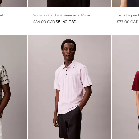
rt
Supima Cotton Crewneck T-Shirt
Tech Pique T
$86.00 CAD
$51.60 CAD
$73.00 CAD