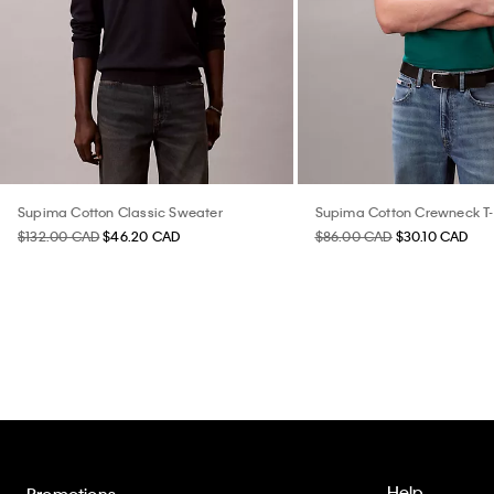
Supima Cotton Classic Sweater
Supima Cotton Crewneck T-
$132.00 CAD
$46.20 CAD
$86.00 CAD
$30.10 CAD
Help