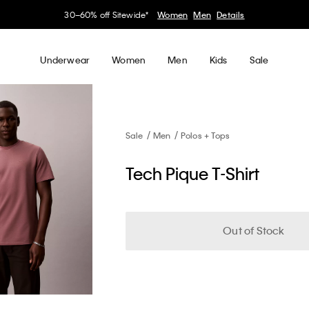
30–60% off Sitewide*
Women
Men
Details
Underwear
Women
Men
Kids
Sale
Sale
Men
Polos + Tops
Tech Pique T-Shirt
Out of Stock