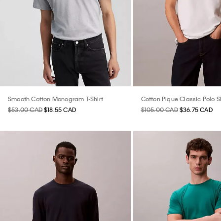
Smooth Cotton Monogram T-Shirt
Cotton Pique Classic Polo Sh
$53.00 CAD
$18.55 CAD
$105.00 CAD
$36.75 CAD