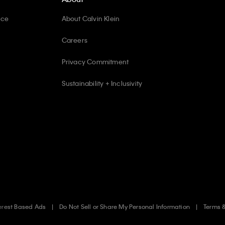
ice
About Calvin Klein
Careers
Privacy Commitment
Sustainability + Inclusivity
erest Based Ads
Do Not Sell or Share My Personal Information
Terms 