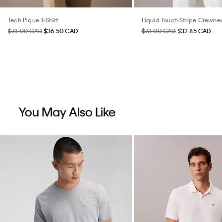
Tech Pique T-Shirt
Liquid Touch Stripe Crewnec
$73.00 CAD
$36.50 CAD
$73.00 CAD
$32.85 CAD
You May Also Like