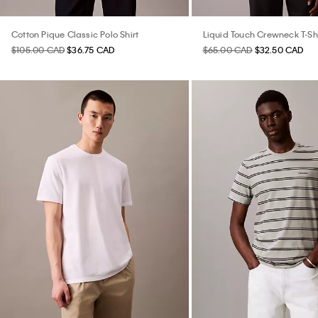
Cotton Pique Classic Polo Shirt
Liquid Touch Crewneck T-Shi
$105.00 CAD
$36.75 CAD
$65.00 CAD
$32.50 CAD