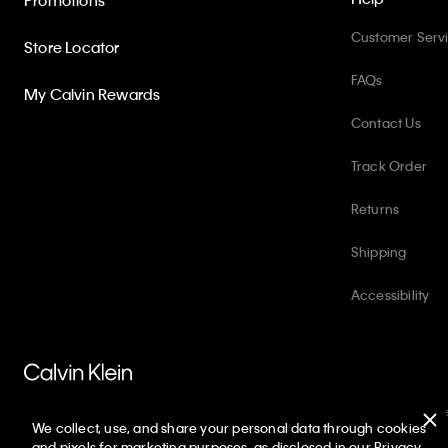
Promotions
Customer Serv
Store Locator
FAQs
My Calvin Rewards
Contact Us
Track Order
Returns
Shipping
Accessibility
PVH Corp. Joint Modern Slavery Act Statement
Privacy Policy
Int
We collect, use, and share your personal data through cookies
Copyright ©
2026
Calvin Klein. All rights reserved.
and pixels for marketing purposes, as disclosed in our Privacy