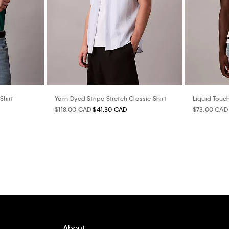
Shirt
Yarn-Dyed Stripe Stretch Classic Shirt
Liquid Touch
$118.00 CAD
$41.30 CAD
$73.00 CAD
About