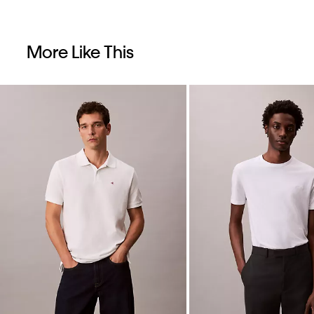
More Like This