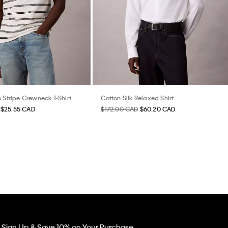
 Stripe Crewneck T-Shirt
Cotton Silk Relaxed Shirt
$25.55 CAD
$172.00 CAD
$60.20 CAD
Sign Up & Save 10% on Your Purchase