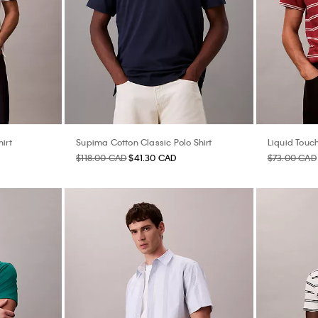
irt
Supima Cotton Classic Polo Shirt
Liquid Touch
$118.00 CAD
$41.30 CAD
$73.00 CAD