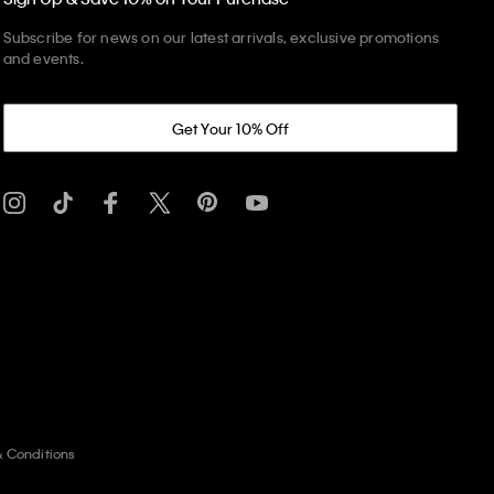
Subscribe for news on our latest arrivals, exclusive promotions
and events.
Get Your 10% Off
& Conditions