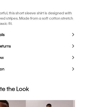
rful, this short sleeve shirt is designed with
ed stripes. Made from a soft cotton stretch
ssic fit.
ils
Returns
iew
ion
e the Look