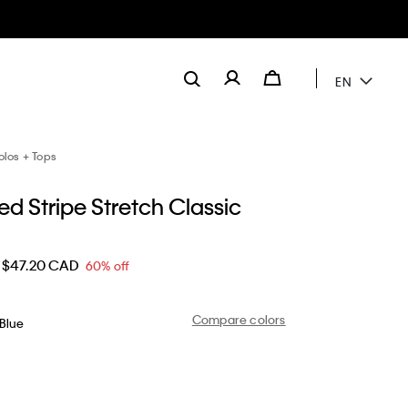
EN
olos + Tops
d Stripe Stretch Classic
$47.20 CAD
60% off
Compare colors
Blue