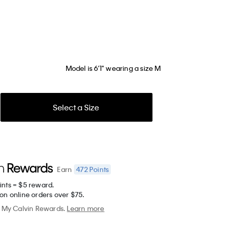
Model is 6'1" wearing a size M
Select a Size
472
Points
Earn
ints = $5 reward.
on online orders over $75.
My Calvin Rewards.
Learn more