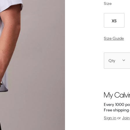
Size
XS
Size Guide
Qty
Every 1000 po
Free shipping 
Sign in
or
Join