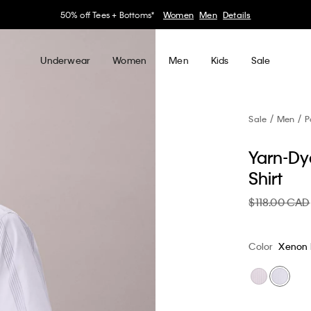
30–60% off Sitewide*
Women
Men
Details
Underwear
Women
Men
Kids
Sale
Sale
Men
P
Yarn-Dye
Shirt
$118.00 CAD
Color
Xenon 