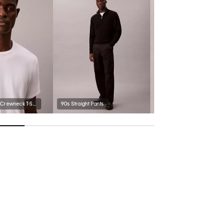
Supima Cotton Crewneck T-Shirt
90s Straight Pants
Classic Trucker Jacket