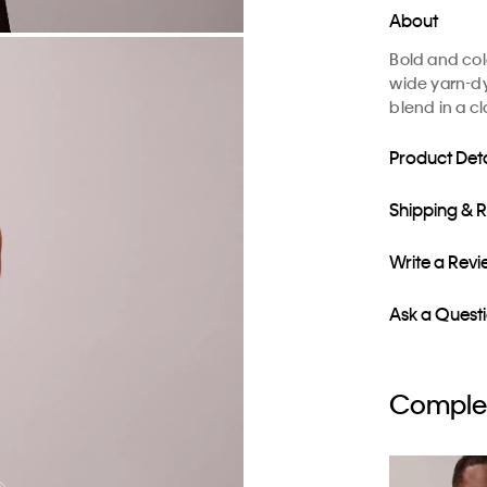
About
Bold and colo
wide yarn-dy
blend in a cla
Product Deta
Shipping & 
Write a Rev
Ask a Quest
Complet