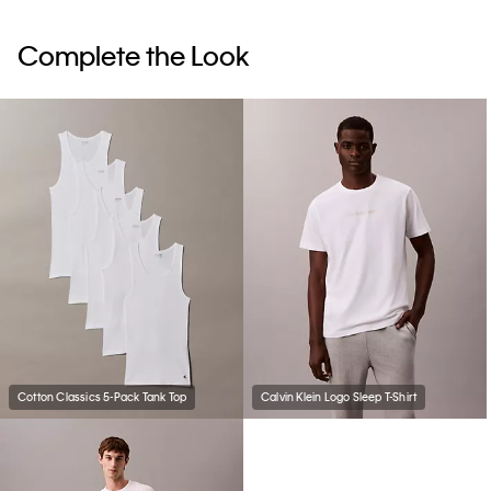
Complete the Look
Cotton Classics 5-Pack Tank Top
Calvin Klein Logo Sleep T-Shirt