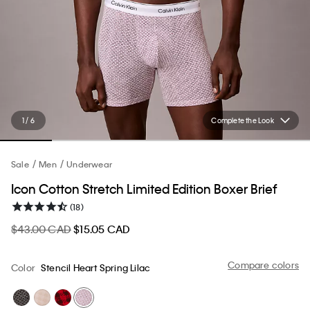
1 / 6
Complete the Look
Sale
Men
Underwear
Icon Cotton Stretch Limited Edition Boxer Brief
(18)
$43.00 CAD
$15.05 CAD
Compare colors
Color
Stencil Heart Spring Lilac