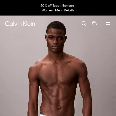
50% off Tees + Bottoms*
Women
Men
Details