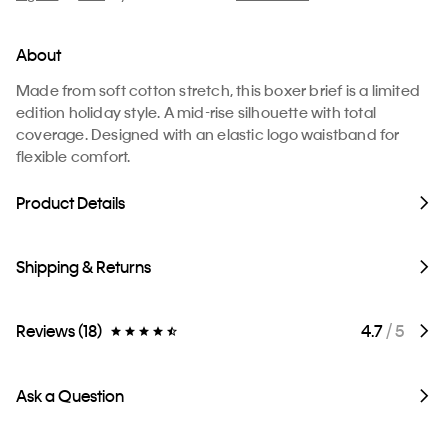
About
Made from soft cotton stretch, this boxer brief is a limited
edition holiday style. A mid-rise silhouette with total
coverage. Designed with an elastic logo waistband for
flexible comfort.
Product Details
Shipping & Returns
Reviews (18)
4.7
/ 5
Ask a Question