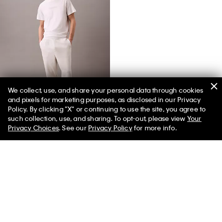
We collect, use, and share your personal data through cookies
and pixels for marketing purposes, as disclosed in our Privacy
Terry Lounge Joggers
Policy. By clicking "X" or continuing to use the site, you agree to
such collection, use, and sharing. To opt-out, please view
Your
Privacy Choices
. See our
Privacy Policy
for more info.
You May Also Like