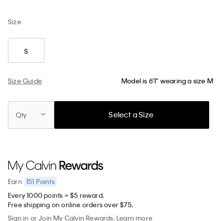
Size
S
Size Guide
Model is 6'1" wearing a size M
Select a Size
Qty
151
Points
Earn
Every 1000 points = $5 reward.
Free shipping on online orders over $75.
Sign in
or
Join
My Calvin Rewards.
Learn more