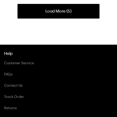
Load More (
5
)
Help
Customer Service
FAQs
Contact Us
Track Order
Returns