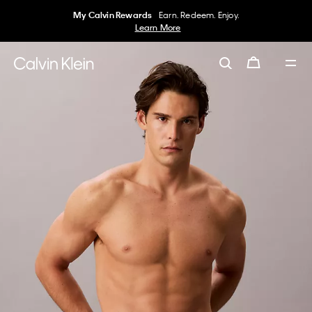
My Calvin Rewards
Earn. Redeem. Enjoy.
Learn More