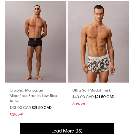
Graphic Monogram
Ultra Soft Modal Trunk
Microfiber Stretch Low Rise
$43.00 CAD
$21.50 CAD
Trunk
50% off
$43.00 CAD
$21.50 CAD
50% off
Load More (
15
)