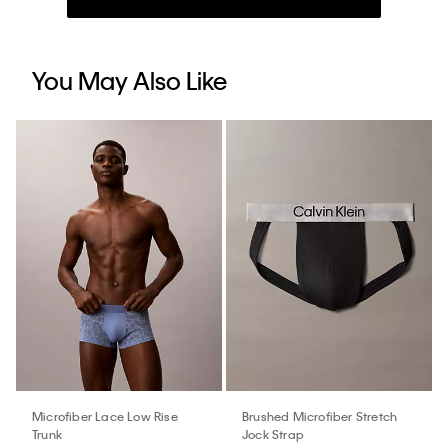
You May Also Like
Microfiber Lace Low Rise
Brushed Microfiber Stretch
Trunk
Jock Strap