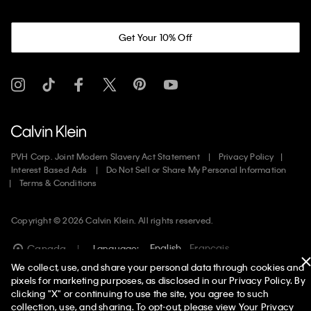
Get Your 10% Off
PVH Corp. Joint Modern Slavery Act Statement
Privacy Policy
Interest Based Ads
Do Not Sell or Share My Personal Information
Terms & Conditions
Copyright ©
2026
Calvin Klein. All rights reserved.
English
Francais
Canada
Language:
We collect, use, and share your personal data through cookies and
pixels for marketing purposes, as disclosed in our Privacy Policy. By
clicking "X" or continuing to use the site, you agree to such
collection, use, and sharing. To opt-out, please view
Your Privacy