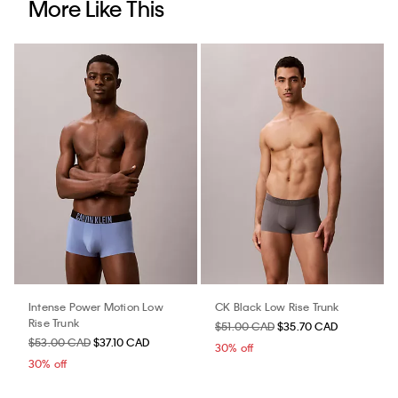
More Like This
Intense Power Motion Low
CK Black Low Rise Trunk
Rise Trunk
$51.00 CAD
$35.70 CAD
$53.00 CAD
$37.10 CAD
30% off
30% off