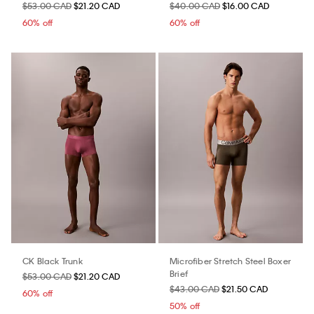
$53.00 CAD
$21.20 CAD
$40.00 CAD
$16.00 CAD
60% off
60% off
CK Black Trunk
Microfiber Stretch Steel Boxer
Brief
$53.00 CAD
$21.20 CAD
$43.00 CAD
$21.50 CAD
60% off
50% off