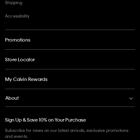
Shipping
Accessibility
Promotions
Store Locator
My Calvin Rewards
About
Sign Up & Save 10% on Your Purchase
Subscribe for news on our latest arrivals, exclusive promotions
and events.