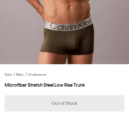
Sale
Men
Underwear
Microfiber Stretch Steel Low Rise Trunk
Out of Stock