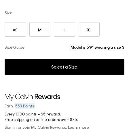
Size
XS
M
L
XL
Size Guide
Model is 5'9" wearing a size S
Select a Size
553
Points
Earn
Every 1000 points = $5 reward.
Free shipping on online orders over $75.
Sign in
or
Join
My Calvin Rewards.
Learn more