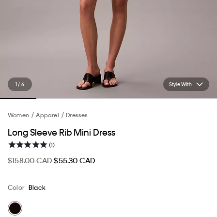
1 / 6
Style With
Women
Apparel
Dresses
Long Sleeve Rib Mini Dress
(1)
$158.00 CAD
$55.30 CAD
Color
Black