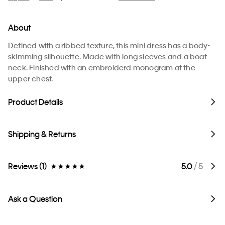
About
Defined with a ribbed texture, this mini dress has a body-
skimming silhouette. Made with long sleeves and a boat
neck. Finished with an embroiderd monogram at the
upper chest.
Product Details
Shipping & Returns
Reviews (1)
5.0
/ 5
Ask a Question