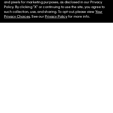
You May Also Like
and pixels for marketing purposes, as disclosed in our Privacy
Policy. By clicking "X" or continuing to use the site, you agree to
such collection, use, and sharing. To opt-out, please view
Your
Privacy Choices
. See our
Privacy Policy
for more info.
Stripe Long Sleeve Rib Mini
Cotton Rib Button-Down Dress
Dress
$145.00 CAD
$50.75 CAD
$172.00 CAD
$60.20 CAD