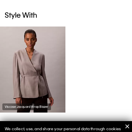
Style With
Viscose Jacquard Wrap Blazer
We collect, use, and share your personal data through cookies