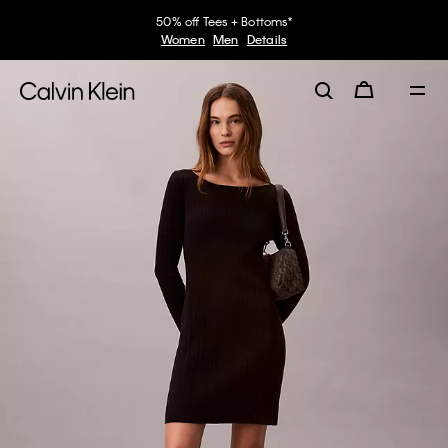
50% off Tees + Bottoms*
Women
Men
Details