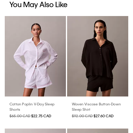
You May Also Like
Cotton Poplin V-Day Sleep
Woven Viscose Button-Down
Shorts
Sleep Shirt
$65.00 CAD
$22.75 CAD
$92.00 CAD
$27.60 CAD