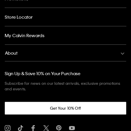
Store Locator
My Calvin Rewards
About
Sign Up & Save 10% on Your Purchase
Subscribe for news on our latest arrivals, exclusive promotions
and events.
Get Your 10% Off