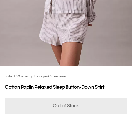
Sale
Women
Lounge + Sleepwear
Cotton Poplin Relaxed Sleep Button-Down Shirt
Out of Stock