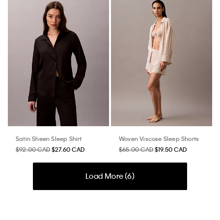
Satin Sheen Sleep Shirt
Woven Viscose Sleep Shorts
$92.00 CAD
$27.60 CAD
$65.00 CAD
$19.50 CAD
Load More (
6
)