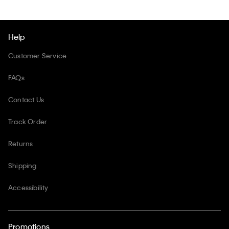
Help
Customer Service
FAQs
Contact Us
Track Order
Returns
Shipping
Accessibility
Promotions