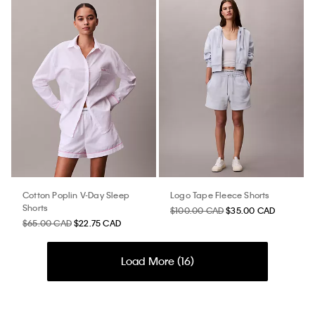
Cotton Poplin V-Day Sleep
Logo Tape Fleece Shorts
Shorts
$100.00 CAD
$35.00 CAD
$65.00 CAD
$22.75 CAD
Load More (
16
)