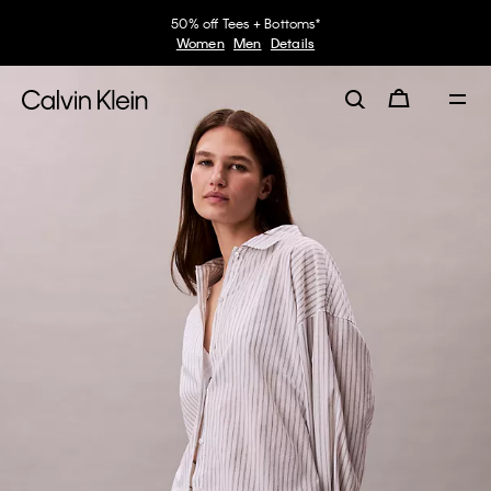
50% off Tees + Bottoms*
Women
Men
Details