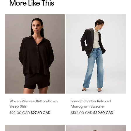
More Like This
Woven Viscose Button-Down
Smooth Cotton Relaxed
Sleep Shirt
Monogram Sweater
$92.00 CAD
$27.60 CAD
$132.00 CAD
$39.60 CAD