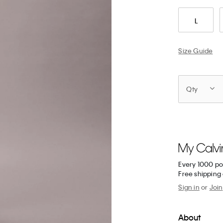
L
Size Guide
Qty
Every 1000 po
Free shipping 
Sign in
or
Join
About