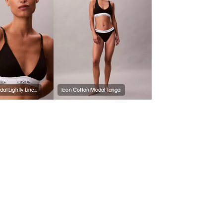
Icon Cotton Modal Lightly Lined Triangle Bralette
Icon Cotton Modal Tanga