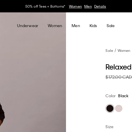
30–60% off Sitewide*
Women
Men
Details
Underwear
Women
Men
Kids
Sale
Sale
Women
Relaxed
$172.00 CA
Color
Black
Size