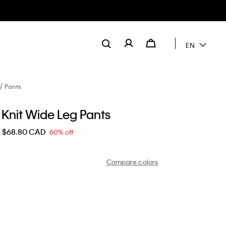
EN
Pants
 Knit Wide Leg Pants
D
$68.80 CAD
60% off
Compare colors