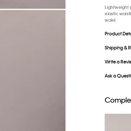
Lightweight 
elastic waist
waist.
Product Deta
Shipping & 
Write a Rev
Ask a Quest
Complet