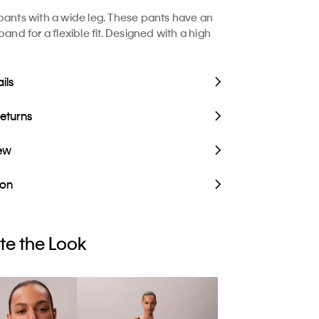
pants with a wide leg. These pants have an
band for a flexible fit. Designed with a high
ils
Returns
iew
ion
e the Look