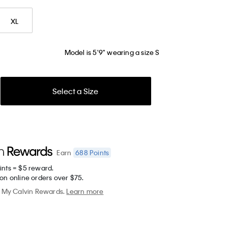
XL
Model is 5'9" wearing a size S
Select a Size
688
Points
Earn
ints = $5 reward.
on online orders over $75.
My Calvin Rewards.
Learn more