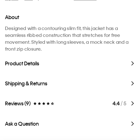
About
Designed with a contouring slim fit, this jacket has a
seamless ribbed construction that stretches for free
movement. Styled with long sleeves, a mock neck and a
front zip closure.
Product Details
Shipping & Returns
Reviews (9)
4.4
/ 5
Ask a Question