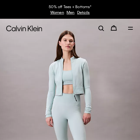
50% off Tees + Bottoms*
Women
Men
Details