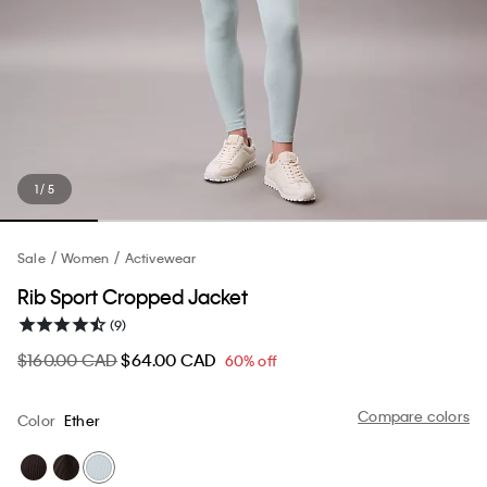
1 / 5
Sale
Women
Activewear
Rib Sport Cropped Jacket
(9)
$160.00 CAD
$64.00 CAD
60% off
Compare colors
Color
Ether