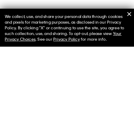
We collect, use, and share your personal data through cookies
You May Also Like
and pixels for marketing purposes, as disclosed in our Privacy
Policy. By clicking "X" or continuing to use the site, you agree to
such collection, use, and sharing. To opt-out, please view
Your
Privacy Choices
. See our
Privacy Policy
for more info.
Colorblock Nylon Zip Jacket
Rib Sport Leggings
$238.00 CAD
$95.20 CAD
$93.00 CAD
$37.20 CAD