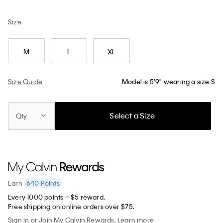
Size
M
L
XL
Size Guide
Model is 5'9" wearing a size S
Select a Size
Qty
640
Points
Earn
Every 1000 points = $5 reward.
Free shipping on online orders over $75.
Sign in
or
Join
My Calvin Rewards.
Learn more