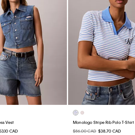
ss Vest
Monologo Stripe Rib Polo T-Shirt
53.10 CAD
$86.00 CAD
$38.70 CAD