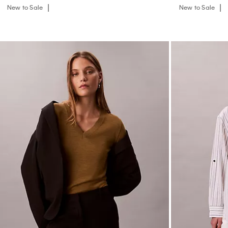
New to Sale
New to Sale