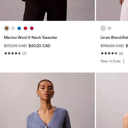
Merino Wool V-Neck Sweater
Linen Blend Re
$172.00 CAD
$60.20 CAD
$145.00 CAD
$
(7)
(6)
New to Sale