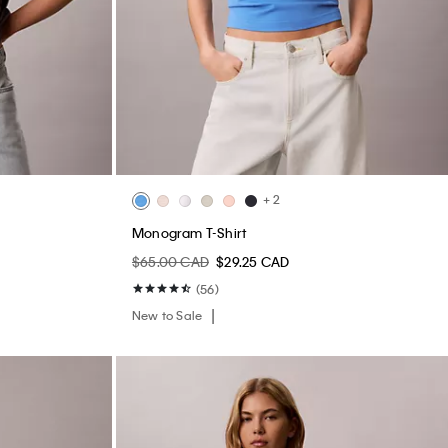
+ 2
Monogram T-Shirt
$65.00 CAD
$29.25 CAD
(56)
New to Sale