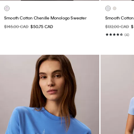
Smooth Cotton Chenille Monologo Sweater
Smooth Cotto
$145.00 CAD
$50.75 CAD
$132.00 CAD
$
(4)