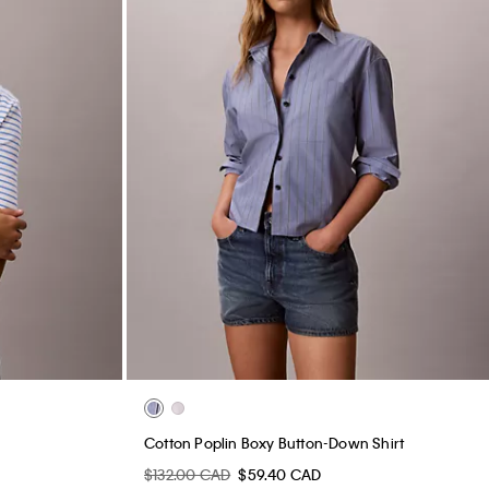
Cotton Poplin Boxy Button-Down Shirt
$132.00 CAD
$59.40 CAD