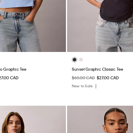
go Graphic Tee
Sunset Graphic Classic Tee
27.00 CAD
$60.00 CAD
$27.00 CAD
New to Sale