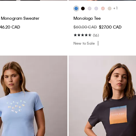
+ 1
n Monogram Sweater
Monologo Tee
46.20 CAD
$60.00 CAD
$27.00 CAD
(16)
New to Sale