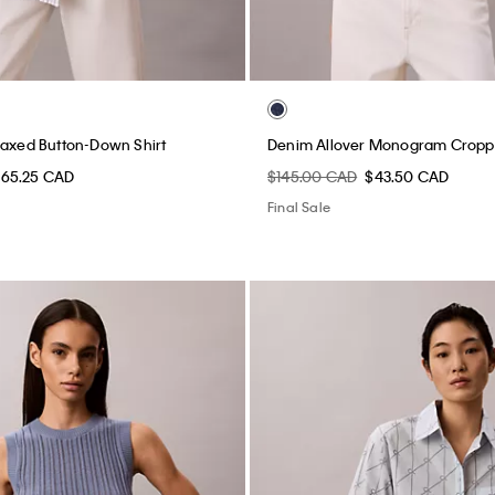
laxed Button-Down Shirt
Denim Allover Monogram Cropp
65.25 CAD
$145.00 CAD
$43.50 CAD
Final Sale