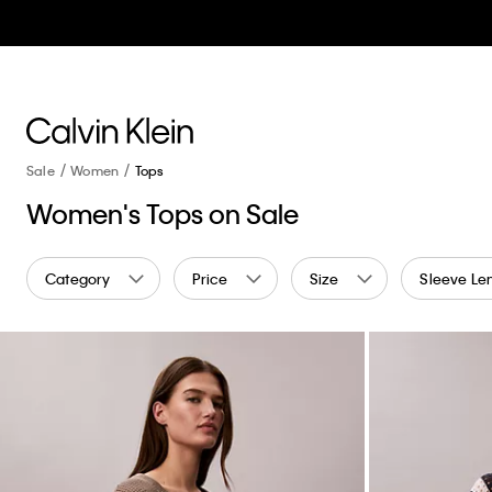
Sale
Women
Tops
Women's Tops on Sale
Category
Price
Size
Sleeve Le