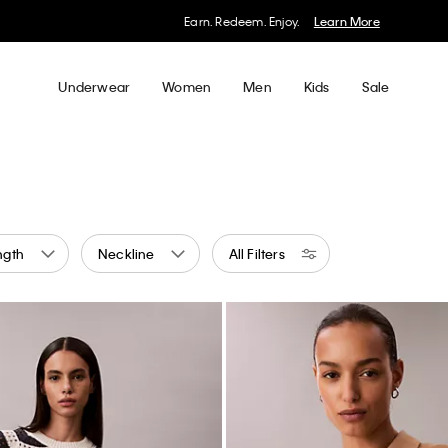
My Calvin Rewards
Earn. Redeem. Enjoy.
Learn More
Underwear
Women
Men
Kids
Sale
ngth
Neckline
All Filters