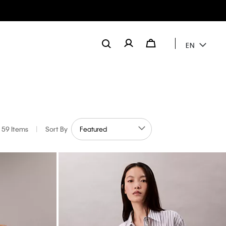
EN
59 Items
|
Sort By