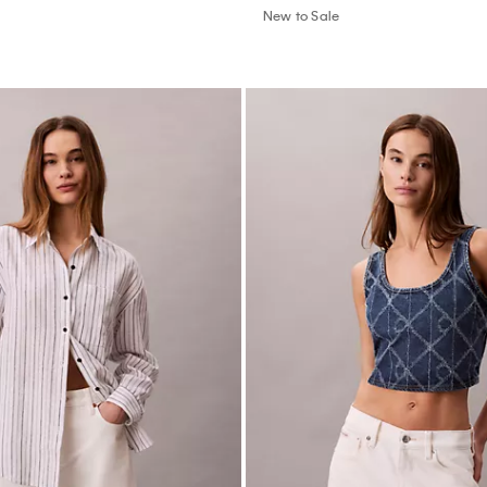
New to Sale