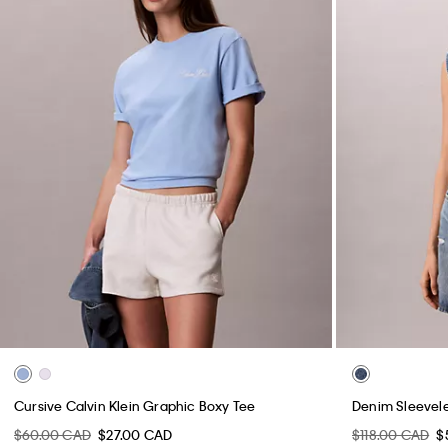
Cursive Calvin Klein Graphic Boxy Tee
Denim Sleevele
$60.00 CAD
$27.00 CAD
$118.00 CAD
$