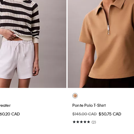
weater
Ponte Polo T-Shirt
60.20 CAD
$145.00 CAD
$50.75 CAD
(2)