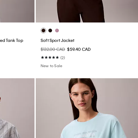
ed Tank Top
Soft Sport Jacket
$132.00 CAD
$59.40 CAD
(2)
New to Sale