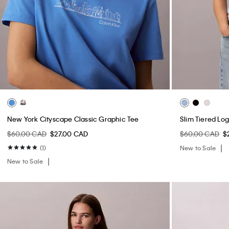
New York Cityscape Classic Graphic Tee
Slim Tiered Lo
$60.00 CAD
$27.00 CAD
$60.00 CAD
$
(1)
New to Sale
New to Sale