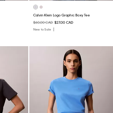
Calvin Klein Logo Graphic Boxy Tee
$60.00 CAD
$27.00 CAD
New to Sale