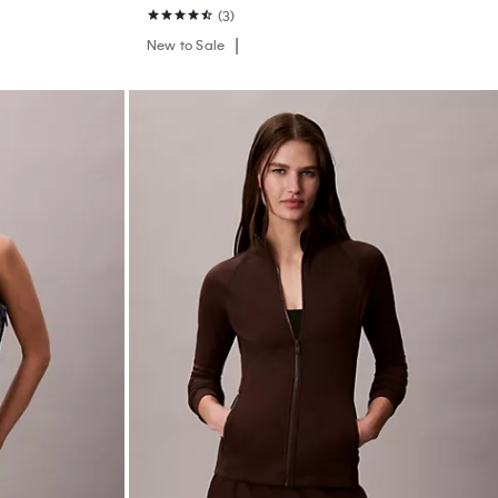
(3)
New to Sale