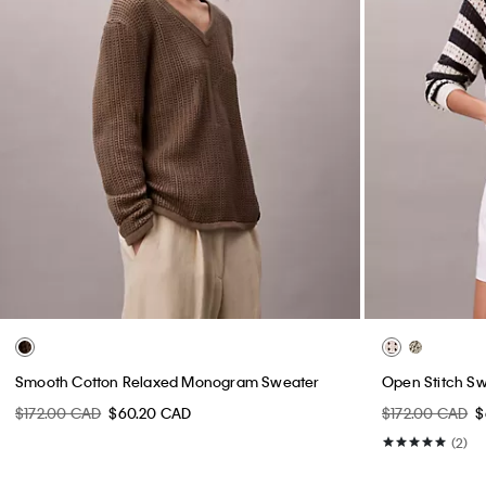
Smooth Cotton Relaxed Monogram Sweater
Open Stitch S
$172.00 CAD
$60.20 CAD
$172.00 CAD
$
(2)