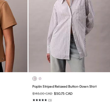
Poplin Striped Relaxed Button-Down Shirt
$145.00 CAD
$50.75 CAD
(3)