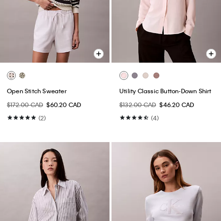
Open Stitch Sweater
Utility Classic Button-Down Shirt
$172.00 CAD
$60.20 CAD
$132.00 CAD
$46.20 CAD
(2)
(4)