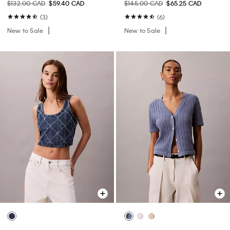
$132.00 CAD
$59.40 CAD
$145.00 CAD
$65.25 CAD
(3)
(6)
New to Sale
New to Sale