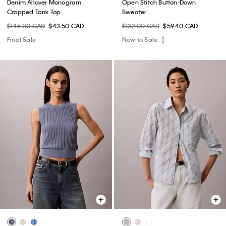
Denim Allover Monogram
Open Stitch Button-Down
Cropped Tank Top
Sweater
$145.00 CAD
$43.50 CAD
$132.00 CAD
$59.40 CAD
Final Sale
New to Sale