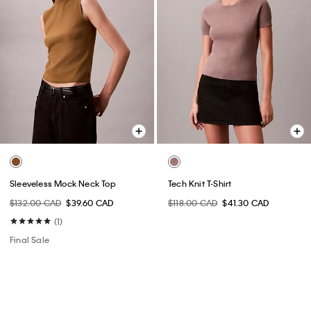
Sleeveless Mock Neck Top
Tech Knit T-Shirt
$132.00 CAD
$39.60 CAD
$118.00 CAD
$41.30 CAD
(1)
Final Sale