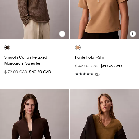
Smooth Cotton Relaxed
Ponte Polo T-Shirt
Monogram Sweater
$145.00 CAD
$50.75 CAD
$172.00 CAD
$60.20 CAD
(2)