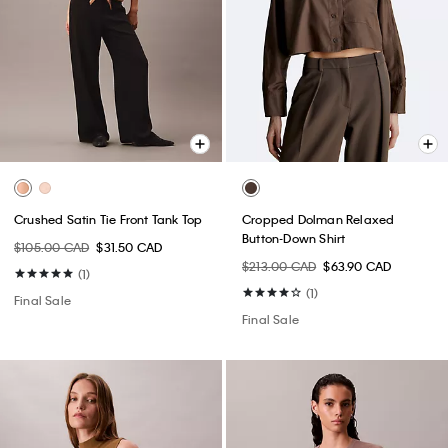
Crushed Satin Tie Front Tank Top
Cropped Dolman Relaxed
Button-Down Shirt
$105.00 CAD
$31.50 CAD
$213.00 CAD
$63.90 CAD
(1)
(1)
Final Sale
Final Sale