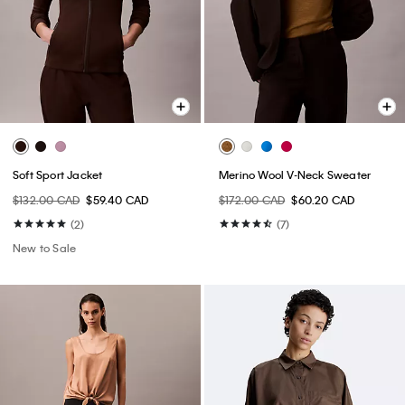
Soft Sport Jacket
Merino Wool V-Neck Sweater
$132.00 CAD
$59.40 CAD
$172.00 CAD
$60.20 CAD
(2)
(7)
New to Sale