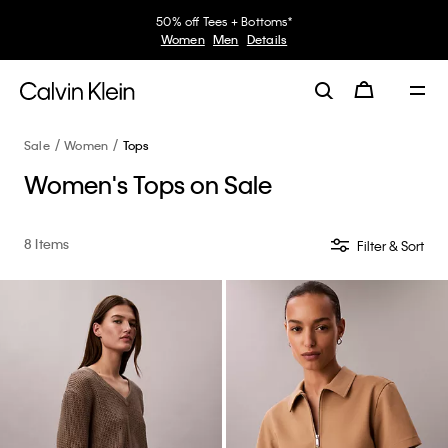
50% off Tees + Bottoms*
Women
Men
Details
Sale
Women
Tops
Women's Tops on Sale
8 Items
Filter & Sort