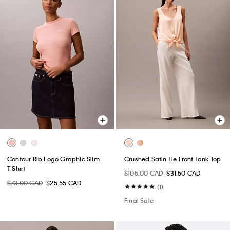
Contour Rib Logo Graphic Slim
Crushed Satin Tie Front Tank Top
T-Shirt
$105.00 CAD
$31.50 CAD
$73.00 CAD
$25.55 CAD
(1)
Final Sale