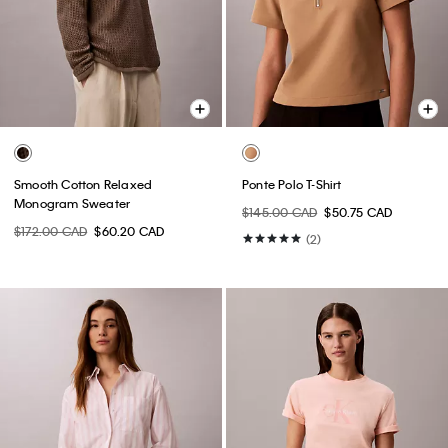
Smooth Cotton Relaxed
Ponte Polo T-Shirt
Monogram Sweater
$145.00 CAD
$50.75 CAD
$172.00 CAD
$60.20 CAD
(2)