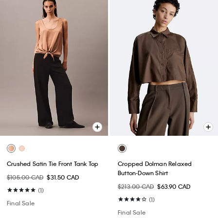
Crushed Satin Tie Front Tank Top
Cropped Dolman Relaxed
Button-Down Shirt
$105.00 CAD
$31.50 CAD
$213.00 CAD
$63.90 CAD
(1)
(1)
Final Sale
Final Sale