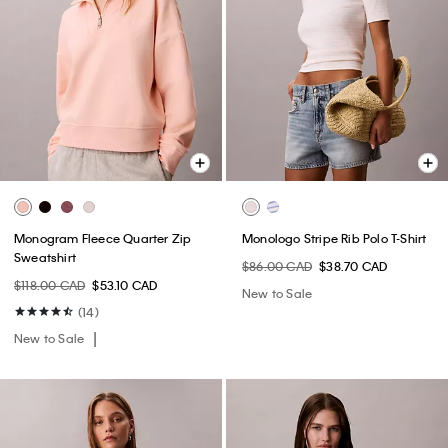
Monogram Fleece Quarter Zip
Monologo Stripe Rib Polo T-Shirt
Sweatshirt
$86.00 CAD
$38.70 CAD
$118.00 CAD
$53.10 CAD
New to Sale
(14)
New to Sale