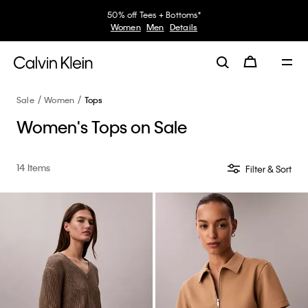
50% off Tees + Bottoms*
Women
Men
Details
Sale
Women
Tops
Women's Tops on Sale
14 Items
Filter & Sort