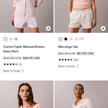
+ 3
Cotton Poplin Relaxed Button-
Monologo Tee
Down Shirt
$60.00 CAD
$27.00 CAD
$145.00 CAD
$65.25 CAD
(16)
(1)
New to Sale
New to Sale