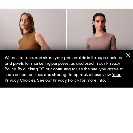
We collect, use, and share your personal data through cookies
and pixels for marketing purposes, as disclosed in our Privacy
Policy. By clicking "X" or continuing to use the site, you agree to
such collection, use, and sharing. To opt-out, please view
Your
Privacy Choices
. See our
Privacy Policy
for more info.
Sleeveless Mock Neck Top
Tech Knit T-Shirt
$132.00 CAD
$39.60 CAD
$118.00 CAD
$41.30 CAD
(1)