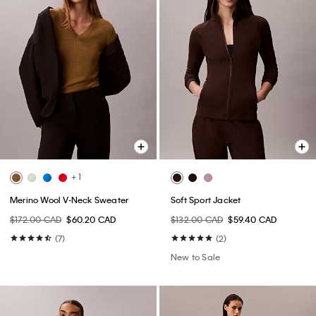
+ 1
Merino Wool V-Neck Sweater
Soft Sport Jacket
$172.00 CAD
$60.20 CAD
$132.00 CAD
$59.40 CAD
(7)
(2)
New to Sale