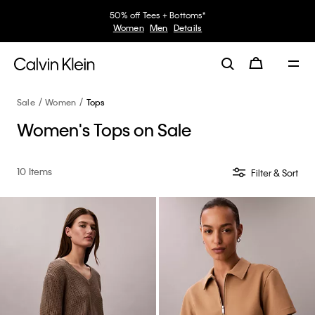
50% off Tees + Bottoms*
Women
Men
Details
Sale
Women
Tops
Women's Tops on Sale
10 Items
Filter & Sort