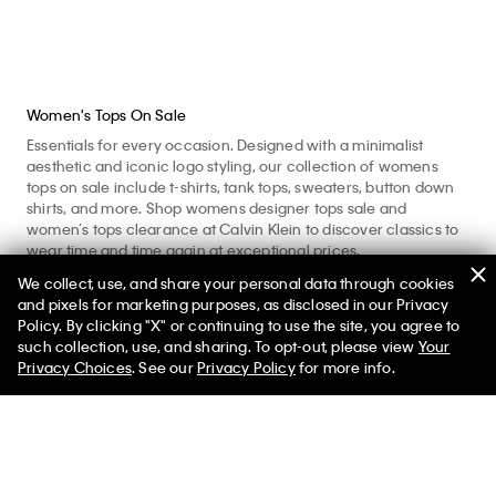
Women's Tops On Sale
Essentials for every occasion. Designed with a minimalist
aesthetic and iconic logo styling, our collection of womens
tops on sale include t-shirts, tank tops, sweaters, button down
shirts, and more. Shop womens designer tops sale and
women’s tops clearance at Calvin Klein to discover classics to
wear time and time again at exceptional prices.
We collect, use, and share your personal data through cookies
Enhance your workout with women’s active tees and
and pixels for marketing purposes, as disclosed in our Privacy
sweatshirts crafted with moisture wicking and comfortable,
Policy. By clicking "X" or continuing to use the site, you agree to
quick-dry fabrics. Refine your look and shop nice tops for
such collection, use, and sharing. To opt-out, please view
Your
women with womens dressy tops including button shirts and
Privacy Choices
. See our
Privacy Policy
for more info.
blouses for polished, professional days. Layer up with
sumptuous ladies tops including knit sweaters, plush
sweatshirts, and long sleeve tees. Consider our womens casual
tops like our tees and tanks for core foundational pieces to
style everyday. Made from pure cotton, our womens everyday
tops provide a comfortable with a soft feel. Explore womens