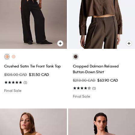
Crushed Satin Tie Front Tank Top
Cropped Dolman Relaxed
Button-Down Shirt
$105.00 CAD
$31.50 CAD
$213.00 CAD
$63.90 CAD
(1)
(1)
Final Sale
Final Sale