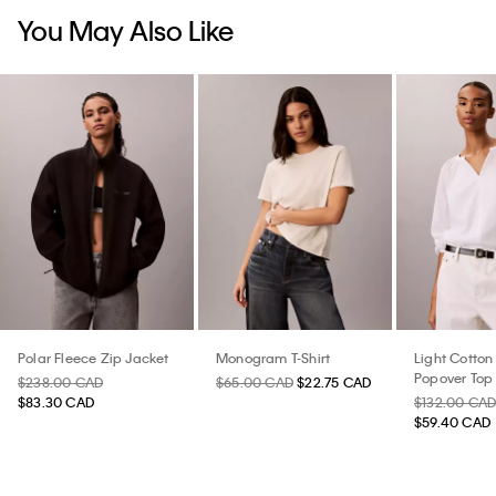
You May Also Like
Polar Fleece Zip Jacket
Monogram T-Shirt
Light Cotton
Popover Top
$238.00 CAD
$65.00 CAD
$22.75 CAD
$83.30 CAD
$132.00 CA
$59.40 CAD