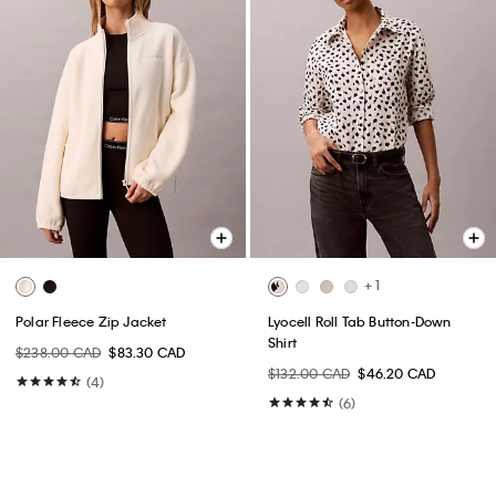
+ 1
Polar Fleece Zip Jacket
Lyocell Roll Tab Button-Down
Shirt
$238.00 CAD
$83.30 CAD
$132.00 CAD
$46.20 CAD
(4)
(6)