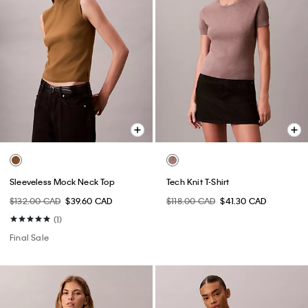
Sleeveless Mock Neck Top
Tech Knit T-Shirt
$132.00 CAD
$39.60 CAD
$118.00 CAD
$41.30 CAD
(1)
Final Sale