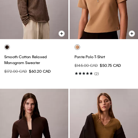
Smooth Cotton Relaxed
Ponte Polo T-Shirt
Monogram Sweater
$145.00 CAD
$50.75 CAD
$172.00 CAD
$60.20 CAD
(2)