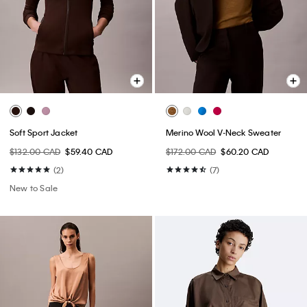
Soft Sport Jacket
Merino Wool V-Neck Sweater
$132.00 CAD
$59.40 CAD
$172.00 CAD
$60.20 CAD
(2)
(7)
New to Sale