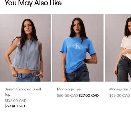
You May Also Like
Denim Cropped Shell
Monologo Tee
Monogram T-
Top
$60.00 CAD
$27.00 CAD
$65.00 CAD
$132.00 CAD
$59.40 CAD