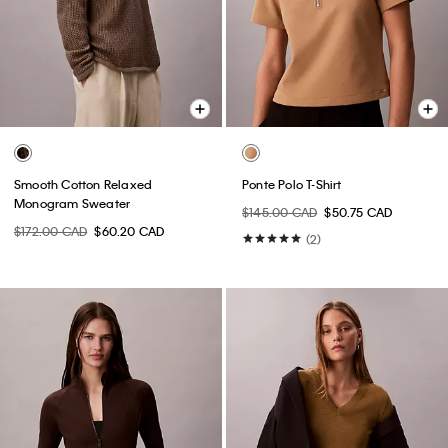
Smooth Cotton Relaxed
Ponte Polo T-Shirt
Monogram Sweater
$145.00 CAD
$50.75 CAD
$172.00 CAD
$60.20 CAD
(2)