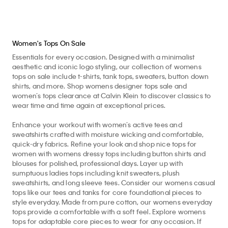
Women's Tops On Sale
Essentials for every occasion. Designed with a minimalist
aesthetic and iconic logo styling, our collection of womens
tops on sale include t-shirts, tank tops, sweaters, button down
shirts, and more. Shop womens designer tops sale and
women’s tops clearance at Calvin Klein to discover classics to
wear time and time again at exceptional prices.
Enhance your workout with women’s active tees and
sweatshirts crafted with moisture wicking and comfortable,
quick-dry fabrics. Refine your look and shop nice tops for
women with womens dressy tops including button shirts and
blouses for polished, professional days. Layer up with
sumptuous ladies tops including knit sweaters, plush
sweatshirts, and long sleeve tees. Consider our womens casual
tops like our tees and tanks for core foundational pieces to
style everyday. Made from pure cotton, our womens everyday
tops provide a comfortable with a soft feel. Explore womens
tops for adaptable core pieces to wear for any occasion. If