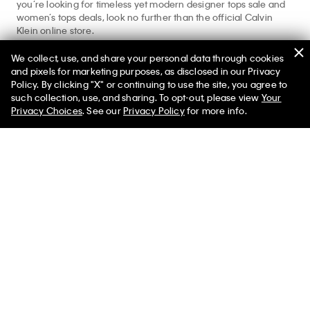
you’re looking for timeless yet modern designer tops sale and
women’s tops deals, look no further than the official Calvin
Klein online store.
Shopping for more styles beyond women’s tops on sale?
We collect, use, and share your personal data through cookies
Explore our
women’s clothing sale
,
women’s underwear sale
,
and pixels for marketing purposes, as disclosed in our Privacy
and
women’s dresses sale
for your complete Calvin look.
Policy. By clicking "X" or continuing to use the site, you agree to
such collection, use, and sharing. To opt-out, please view
Your
Privacy Choices
. See our
Privacy Policy
for more info.
Help
Customer Service
FAQs
Contact Us
Track Order
Returns