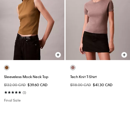
Sleeveless Mock Neck Top
Tech Knit T-Shirt
$132.00 CAD
$39.60 CAD
$118.00 CAD
$41.30 CAD
(1)
Final Sale