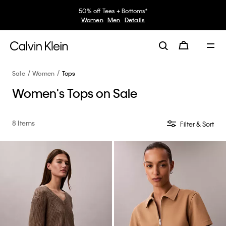
50% off Tees + Bottoms*
Women
Men
Details
Sale
Women
Tops
Women's Tops on Sale
8 Items
Filter & Sort