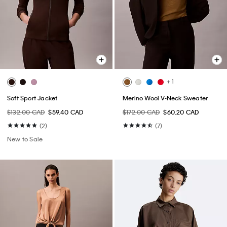
+ 1
Soft Sport Jacket
Merino Wool V-Neck Sweater
$132.00 CAD
$59.40 CAD
$172.00 CAD
$60.20 CAD
(2)
(7)
New to Sale