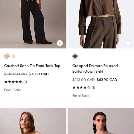
Crushed Satin Tie Front Tank Top
Cropped Dolman Relaxed
Button-Down Shirt
$105.00 CAD
$31.50 CAD
$213.00 CAD
$63.90 CAD
(1)
(1)
Final Sale
Final Sale