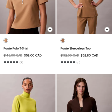
Ponte Polo T-Shirt
Ponte Sleeveless Top
$145.00 CAD
$58.00 CAD
$132.00 CAD
$52.80 CAD
(2)
(5)