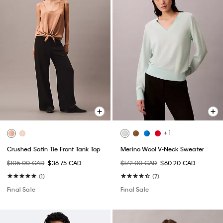
+ 1
Crushed Satin Tie Front Tank Top
Merino Wool V-Neck Sweater
$105.00 CAD
$36.75 CAD
$172.00 CAD
$60.20 CAD
(1)
(7)
Final Sale
Final Sale