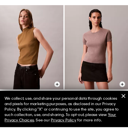
We collect, use, and share your personal data through cookies
and pixels for marketing purposes, as disclosed in our Privacy
Sleeveless Mock Neck Top
Tech Knit T-Shirt
Policy. By clicking "X" or continuing to use the site, you agree to
$132.00 CAD
$46.20 CAD
$118.00 CAD
$47.20 CAD
such collection, use, and sharing. To opt-out, please view
Your
Privacy Choices
. See our
Privacy Policy
for more info.
(1)