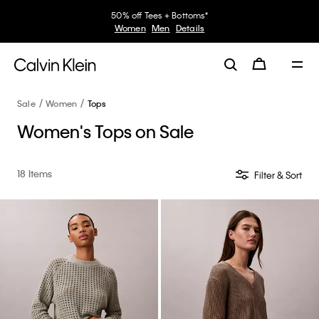
30–60% off Sitewide*
Women
Men
Details
Sale
Women
Tops
Women's Tops on Sale
18 Items
Filter & Sort