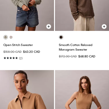
Open Stitch Sweater
Smooth Cotton Relaxed
Monogram Sweater
$158.00 CAD
$63.20 CAD
$172.00 CAD
$68.80 CAD
(2)