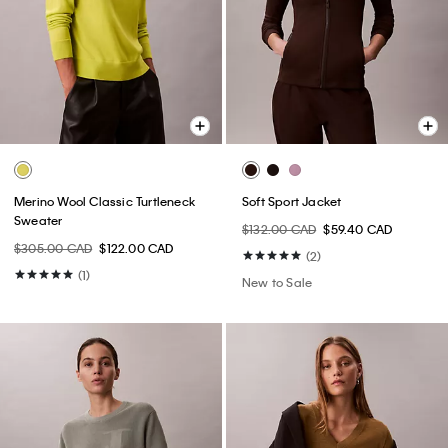
Merino Wool Classic Turtleneck
Soft Sport Jacket
Sweater
$132.00 CAD
$59.40 CAD
$305.00 CAD
$122.00 CAD
(2)
(1)
New to Sale