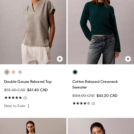
Double Gauze Relaxed Top
Cotton Relaxed Crewneck
Sweater
$92.00 CAD
$41.40 CAD
$158.00 CAD
$63.20 CAD
(1)
(1)
New to Sale