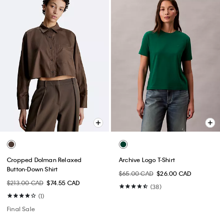
Cropped Dolman Relaxed
Archive Logo T-Shirt
Button-Down Shirt
$65.00 CAD
$26.00 CAD
$213.00 CAD
$74.55 CAD
(38)
(1)
Final Sale