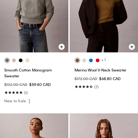
+ 1
Smooth Cotton Monogram
Merino Wool V-Neck Sweater
Sweater
$172.00 CAD
$68.80 CAD
$132.00 CAD
$59.40 CAD
(7)
(1)
New to Sale