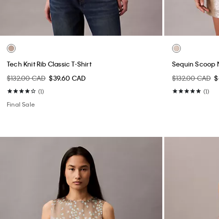
Tech Knit Rib Classic T-Shirt
Sequin Scoop 
$132.00 CAD
$39.60 CAD
$132.00 CAD
$
(1)
(1)
Final Sale