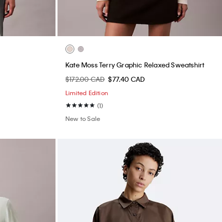
Kate Moss Terry Graphic Relaxed Sweatshirt
$172.00 CAD
$77.40 CAD
Limited Edition
(1)
New to Sale