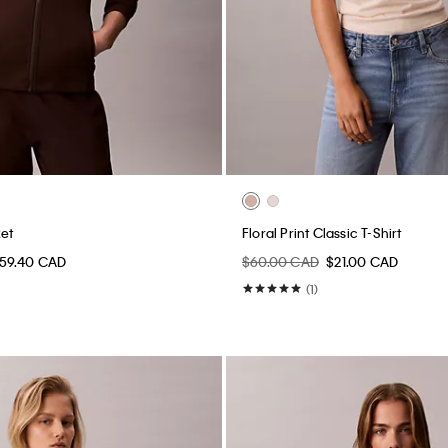
ket
Floral Print Classic T-Shirt
59.40 CAD
$60.00 CAD
$21.00 CAD
(1)