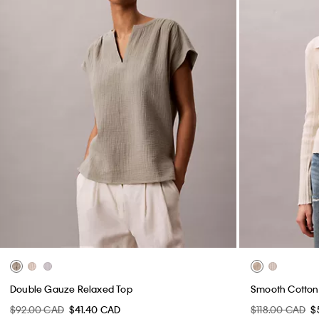
Double Gauze Relaxed Top
Smooth Cotton 
$92.00 CAD
$41.40 CAD
$118.00 CAD
$