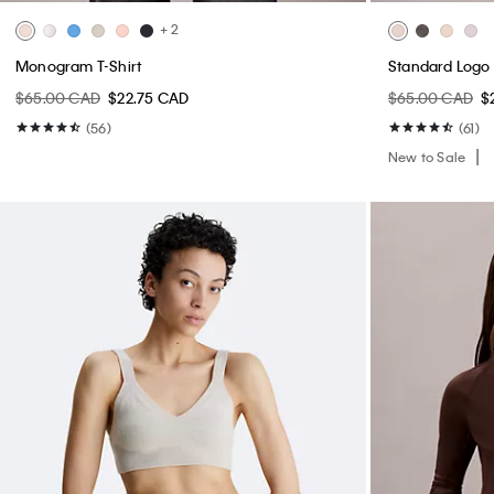
+ 2
Monogram T-Shirt
Standard Logo 
$65.00 CAD
$22.75 CAD
$65.00 CAD
$
(56)
(61)
New to Sale