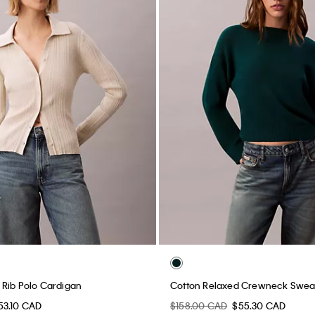
Rib Polo Cardigan
Cotton Relaxed Crewneck Swea
53.10 CAD
$158.00 CAD
$55.30 CAD