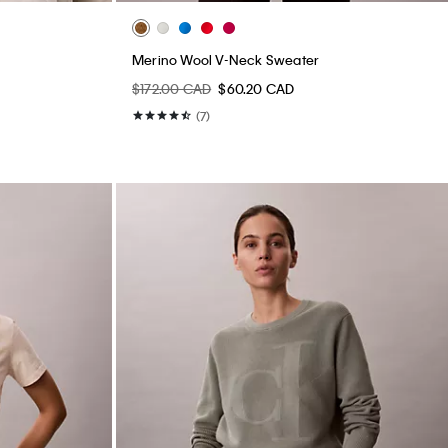
Merino Wool V-Neck Sweater
$172.00 CAD
$60.20 CAD
(7)