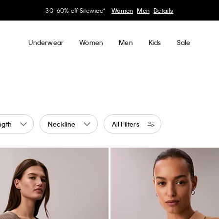
Earn. Redeem. Enjoy.
Learn More
My Calvin Rewards
Underwear
Women
Men
Kids
Sale
ngth
Neckline
All Filters