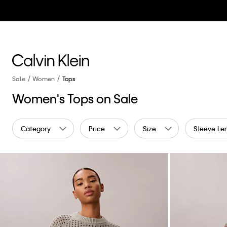
Sale
Women
Tops
Women's Tops on Sale
Category
Price
Size
Sleeve Le