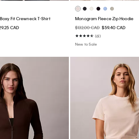
Boxy Fit Crewneck T-Shirt
Monogram Fleece Zip Hoodie
29.25 CAD
$132.00 CAD
$59.40 CAD
(61)
New to Sale