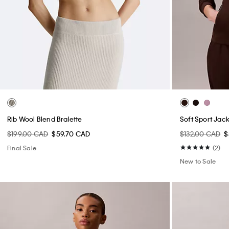
Rib Wool Blend Bralette
Soft Sport Jac
$199.00 CAD
$59.70 CAD
$132.00 CAD
$
Final Sale
(2)
New to Sale