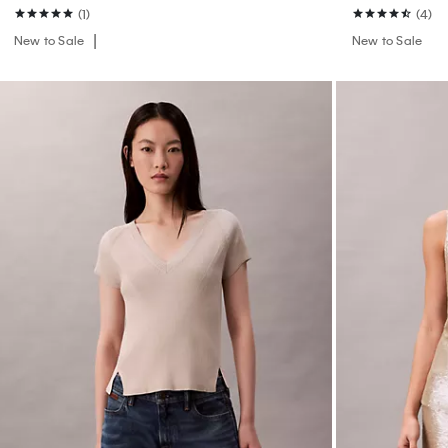
(1)
(4)
New to Sale
New to Sale