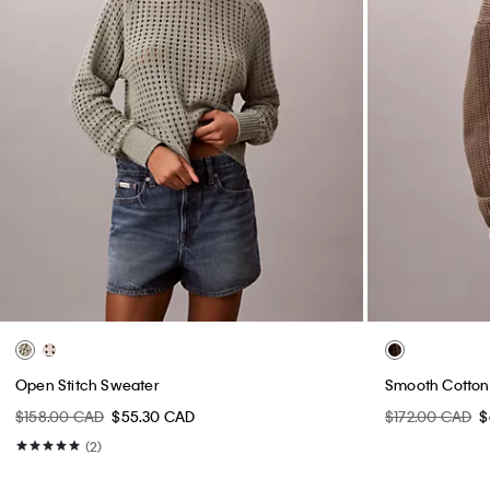
Open Stitch Sweater
Smooth Cotton
$158.00 CAD
$55.30 CAD
$172.00 CAD
$
(2)