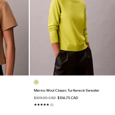
Merino Wool Classic Turtleneck Sweater
$305.00 CAD
$106.75 CAD
(1)