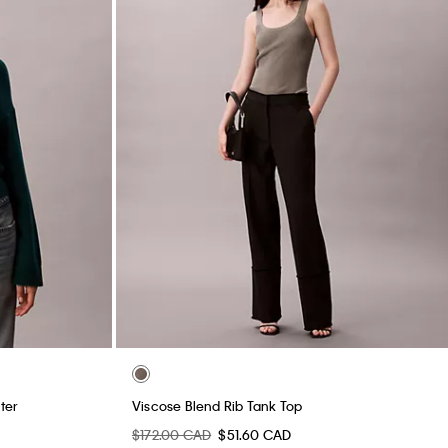
ter
Viscose Blend Rib Tank Top
$172.00 CAD
$51.60 CAD