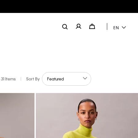
EN
31 Items
|
Sort By