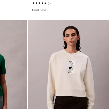
(1)
Final Sale