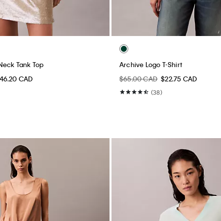
Neck Tank Top
Archive Logo T-Shirt
46.20 CAD
$65.00 CAD
$22.75 CAD
(38)