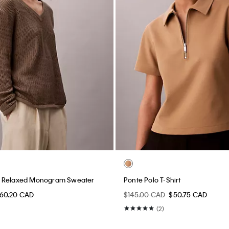
 Relaxed Monogram Sweater
Ponte Polo T-Shirt
60.20 CAD
$145.00 CAD
$50.75 CAD
(2)