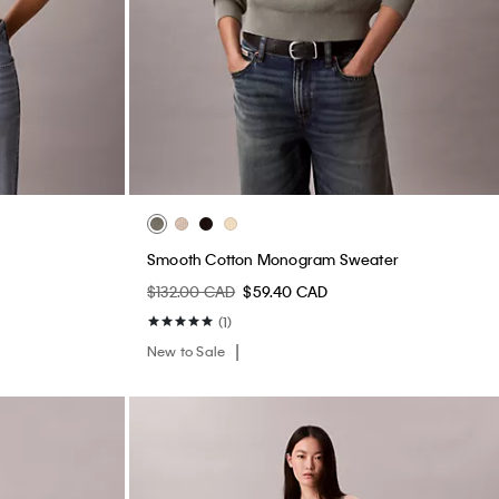
Smooth Cotton Monogram Sweater
$132.00 CAD
$59.40 CAD
(1)
New to Sale