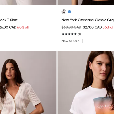
ck T-Shirt
New York Cityscape Classic Gra
26.00 CAD
60% off
$60.00 CAD
$27.00 CAD
55% of
(1)
New to Sale