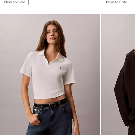
New to Sale
New to Sale