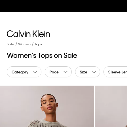
Sale
Women
Tops
Women's Tops on Sale
Category
Price
Size
Sleeve Le