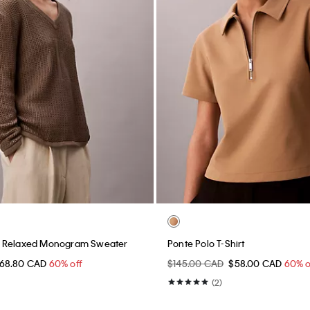
 Relaxed Monogram Sweater
Ponte Polo T-Shirt
68.80 CAD
60% off
$145.00 CAD
$58.00 CAD
60% o
(2)