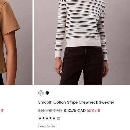
Smooth Cotton Stripe Crewneck Sweater
ff
$145.00 CAD
$50.75 CAD
65% off
(1)
Final Sale