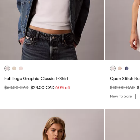
Felt Logo Graphic Classic T-Shirt
Open Stitch B
$60.00 CAD
$24.00 CAD
60% off
$132.00 CAD
$
New to Sale