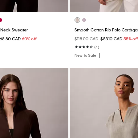
-Neck Sweater
Smooth Cotton Rib Polo Cardiga
68.80 CAD
60% off
$118.00 CAD
$53.10 CAD
55% of
(4)
New to Sale