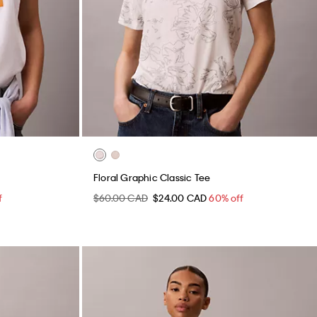
Floral Graphic Classic Tee
f
$60.00 CAD
$24.00 CAD
60% off