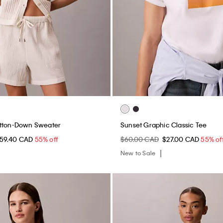
utton-Down Sweater
Sunset Graphic Classic Tee
59.40 CAD
55% off
$60.00 CAD
$27.00 CAD
55% of
New to Sale