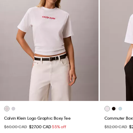
Calvin Klein Logo Graphic Boxy Tee
Commuter Boxy
$60.00 CAD
$27.00 CAD
55% off
$52.00 CAD
$