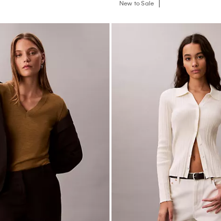
New to Sale