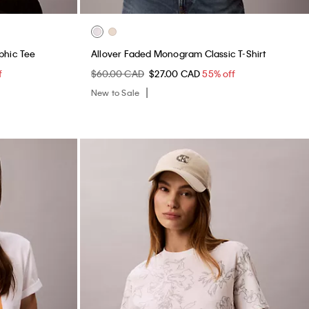
phic Tee
Allover Faded Monogram Classic T-Shirt
f
$60.00 CAD
$27.00 CAD
55% off
New to Sale