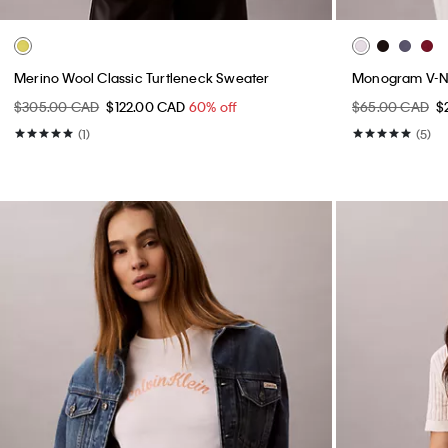
Merino Wool Classic Turtleneck Sweater
Monogram V-Ne
$305.00 CAD
$122.00 CAD
60% off
$65.00 CAD
$
(1)
(5)