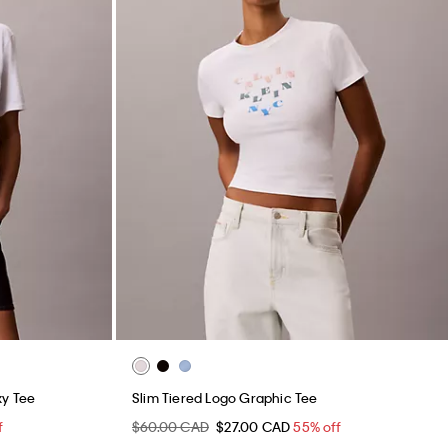
xy Tee
Slim Tiered Logo Graphic Tee
f
$60.00 CAD
$27.00 CAD
55% off