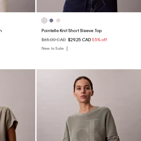
n
Pointelle Knit Short Sleeve Top
f
$65.00 CAD
$29.25 CAD
55% off
New to Sale