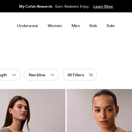
My Calvin Rewards
Earn. Redeem. Enjoy.
Learn More
Underwear
Women
Men
Kids
Sale
ngth
Neckline
All Filters