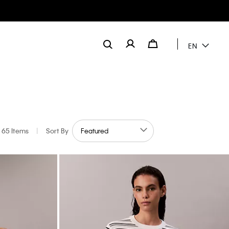
EN
65 Items
|
Sort By