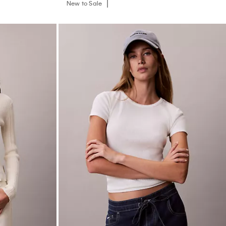
New to Sale