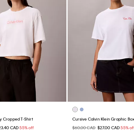
 Cropped T-Shirt
Cursive Calvin Klein Graphic Bo
23.40 CAD
55% off
$60.00 CAD
$27.00 CAD
55% of