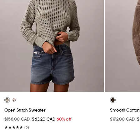
Open Stitch Sweater
Smooth Cotton
$158.00 CAD
$63.20 CAD
60% off
$172.00 CAD
$
(2)