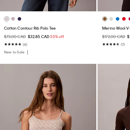
Cotton Contour Rib Polo Tee
Merino Wool V
$73.00 CAD
$32.85 CAD
55% off
$172.00 CAD
$
(4)
(7)
New to Sale